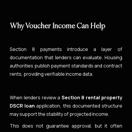
Why Voucher Income Can Help
Section 8 payments introduce a layer of
documentation that lenders can evaluate. Housing
authorities publish payment standards and contract
rents, providing verifiable income data.
When lenders review a
Section 8 rental property
DSCR loan
application, this documented structure
may support the stability of projected income.
This does not guarantee approval, but it often