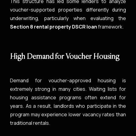
This structure has led some lenders to analyze
voucher-supported properties differently during
underwriting, particularly when evaluating the
Section 8 rental property DSCR loan
framework.
High Demand for Voucher Housing
Demand for voucher-approved housing is
extremely strong in many cities. Waiting lists for
housing assistance programs often extend for
years. As a result, landlords who participate in the
program may experience lower vacancy rates than
traditional rentals.