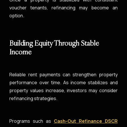
voucher tenants, refinancing may become an
option.
Building Equity Through Stable
Income
Reliable rent payments can strengthen property
performance over time. As income stabilizes and
property values increase, investors may consider
refinancing strategies.
Programs such as
Cash-Out Refinance DSCR