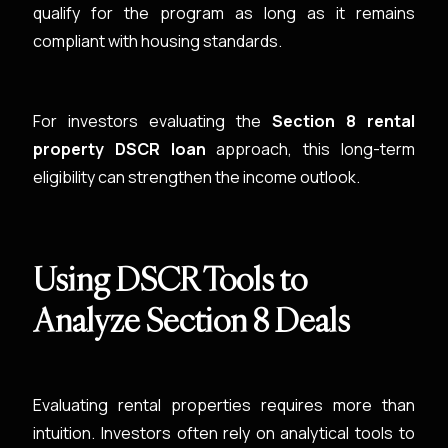
qualify for the program as long as it remains
compliant with housing standards.
For investors evaluating the
Section 8 rental
property DSCR loan
approach, this long-term
eligibility can strengthen the income outlook.
Using DSCR Tools to
Analyze Section 8 Deals
Evaluating rental properties requires more than
intuition. Investors often rely on analytical tools to