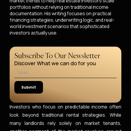
market trends to help real estate investors scale
portfolios without relying on traditional income
documentation. His writing focuses on practical
financing strategies, underwriting logic, and real-
world investment scenarios that sophisticated
investors actually use.
Subscribe To Our Newsletter
Discover What we can do for you
Investors who focus on predictable income often
look beyond traditional rental strategies. While
many landlords rely solely on market tenants,