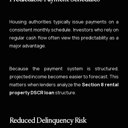
Housing authorities typically issue payments on a
consistent monthly schedule. Investors who rely on
regular cash flow often view this predictability as a
major advantage.
Because the payment system is structured,
projected income becomes easier to forecast. This
matters when lenders analyze the
Section 8 rental
property DSCR loan
structure.
Reduced Delinquency Risk