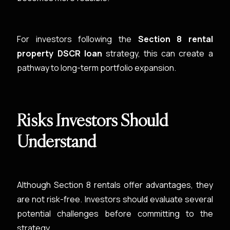
For investors following the
Section 8 rental
property DSCR loan
strategy, this can create a
pathway to long-term portfolio expansion.
Risks Investors Should
Understand
Although Section 8 rentals offer advantages, they
are not risk-free. Investors should evaluate several
potential challenges before committing to the
strategy.