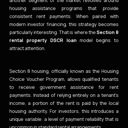
another segment of the market revolves around
housing assistance programs that provide
consistent rent payments. When paired with
modern investor financing, this strategy becomes
particularly interesting. That is where the
Section 8
rental property DSCR loan
model begins to
attract attention.
Section 8 housing, officially known as the Housing
Choice Voucher Program, allows qualified tenants
to receive government assistance for rent
payments. Instead of relying entirely on a tenant’s
income, a portion of the rent is paid by the local
housing authority. For investors, this introduces a
unique variable: a level of payment reliability that is
uncommon in standard rental arrangements.