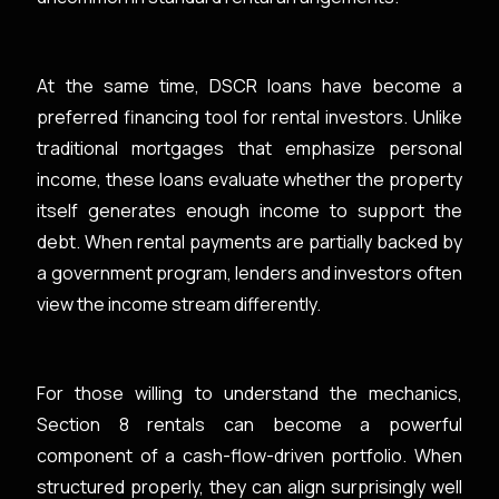
At the same time, DSCR loans have become a
preferred financing tool for rental investors. Unlike
traditional mortgages that emphasize personal
income, these loans evaluate whether the property
itself generates enough income to support the
debt. When rental payments are partially backed by
a government program, lenders and investors often
view the income stream differently.
For those willing to understand the mechanics,
Section 8 rentals can become a powerful
component of a cash-flow-driven portfolio. When
structured properly, they can align surprisingly well