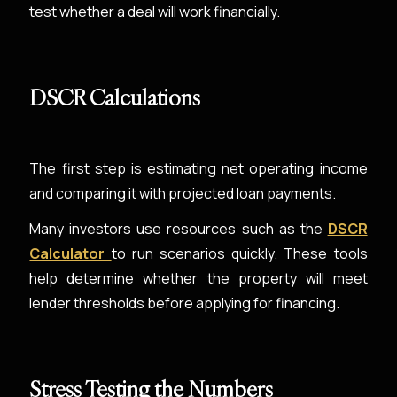
test whether a deal will work financially.
DSCR Calculations
The first step is estimating net operating income
and comparing it with projected loan payments.
Many investors use resources such as the
DSCR
Calculator
to run scenarios quickly. These tools
help determine whether the property will meet
lender thresholds before applying for financing.
Stress Testing the Numbers