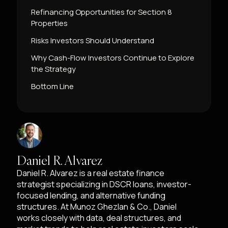
Refinancing Opportunities for Section 8
Properties
Risks Investors Should Understand
Why Cash-Flow Investors Continue to Explore
the Strategy
Bottom Line
Daniel R. Alvarez
Daniel R. Alvarez is a real estate finance
strategist specializing in DSCR loans, investor-
focused lending, and alternative funding
structures. At Munoz Ghezlan & Co., Daniel
works closely with data, deal structures, and