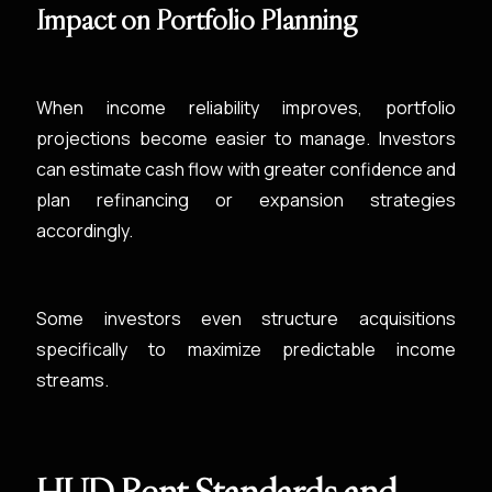
Impact on Portfolio Planning
When income reliability improves, portfolio
projections become easier to manage. Investors
can estimate cash flow with greater confidence and
plan refinancing or expansion strategies
accordingly.
Some investors even structure acquisitions
specifically to maximize predictable income
streams.