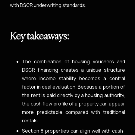
with DSCR underwriting standards.
Key takeaways:
The combination of housing vouchers and
DSCR financing creates a unique structure
where income stability becomes a central
factor in deal evaluation. Because a portion of
the rent is paid directly by a housing authority,
the cash flow profile of a property can appear
more predictable compared with traditional
rentals.
Section 8 properties can align well with cash-