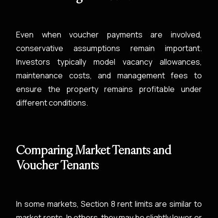
Even when voucher payments are involved,
conservative assumptions remain important.
Investors typically model vacancy allowances,
maintenance costs, and management fees to
ensure the property remains profitable under
different conditions.
Comparing Market Tenants and
Voucher Tenants
In some markets, Section 8 rent limits are similar to
market rents. In others, they may be slightly lower or