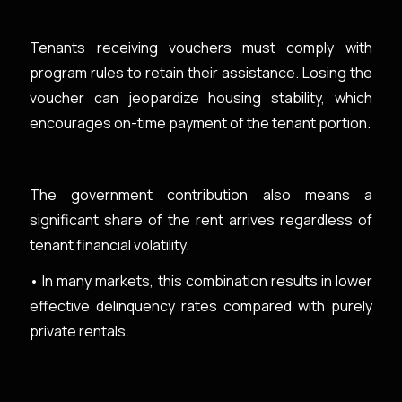
Tenants receiving vouchers must comply with
program rules to retain their assistance. Losing the
voucher can jeopardize housing stability, which
encourages on-time payment of the tenant portion.
The government contribution also means a
significant share of the rent arrives regardless of
tenant financial volatility.
• In many markets, this combination results in lower
effective delinquency rates compared with purely
private rentals.