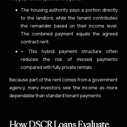
The housing authority pays a portion directly
to the landlord, while the tenant contributes
the remainder based on their income level.
The combined payment equals the agreed
contract rent.
• This hybrid payment structure often
reduces the risk of missed payments
compared with fully private rentals.
Because part of the rent comes from a government
agency, many investors see the income as more
dependable than standard tenant payments.
How DSCR Loans Evaluate