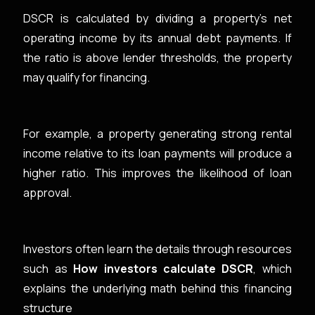
DSCR is calculated by dividing a property’s net
operating income by its annual debt payments. If
the ratio is above lender thresholds, the property
may qualify for financing.
For example, a property generating strong rental
income relative to its loan payments will produce a
higher ratio. This improves the likelihood of loan
approval.
Investors often learn the details through resources
such as
How investors calculate DSCR
, which
explains the underlying math behind this financing
structure