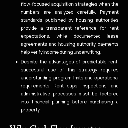
flow-focused acquisition strategies when the
numbers are analyzed carefully. Payment
standards published by housing authorities
provide a transparent reference for rent
expectations, while documented lease
agreements and housing authority payments
help verify income during underwriting.
Despite the advantages of predictable rent,
successful use of this strategy requires
understanding program limits and operational
requirements. Rent caps, inspections, and
administrative processes must be factored
into financial planning before purchasing a
property.