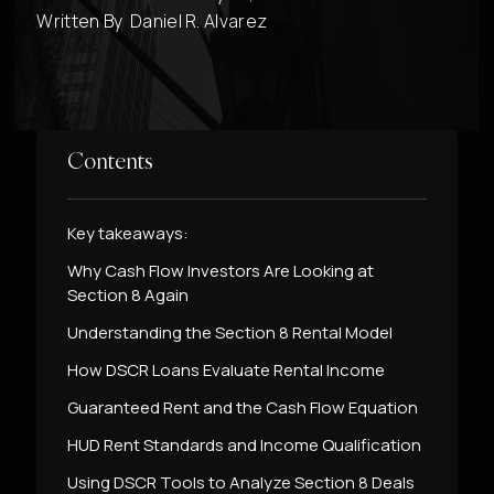
Written By
Daniel R. Alvarez
Contents
Key takeaways:
Why Cash Flow Investors Are Looking at
Section 8 Again
Understanding the Section 8 Rental Model
How DSCR Loans Evaluate Rental Income
Guaranteed Rent and the Cash Flow Equation
HUD Rent Standards and Income Qualification
Using DSCR Tools to Analyze Section 8 Deals