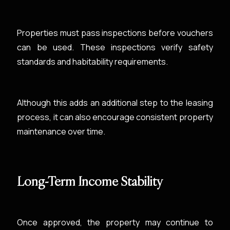
Properties must pass inspections before vouchers
can be used. These inspections verify safety
standards and habitability requirements.
Although this adds an additional step to the leasing
process, it can also encourage consistent property
maintenance over time.
Long-Term Income Stability
Once approved, the property may continue to