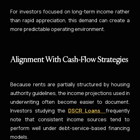
For investors focused on long-term income rather
than rapid appreciation, this demand can create a
more predictable operating environment.
Alignment With Cash-Flow Strategies
Because rents are partially structured by housing
authority guidelines, the income projections used in
underwriting often become easier to document.
Investors studying the
DSCR Loans
frequently
note that consistent income sources tend to
perform well under debt-service-based financing
models.