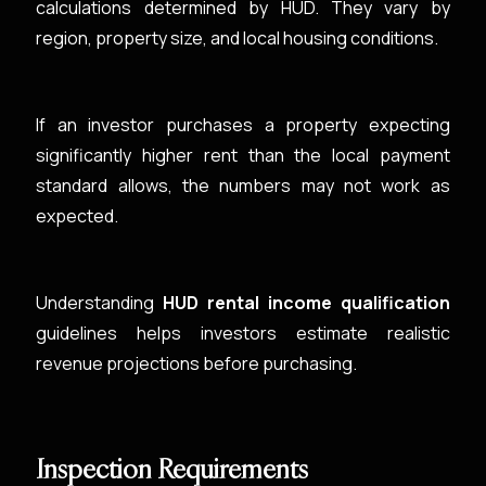
calculations determined by HUD. They vary by
region, property size, and local housing conditions.
If an investor purchases a property expecting
significantly higher rent than the local payment
standard allows, the numbers may not work as
expected.
Understanding
HUD rental income qualification
guidelines helps investors estimate realistic
revenue projections before purchasing.
Inspection Requirements