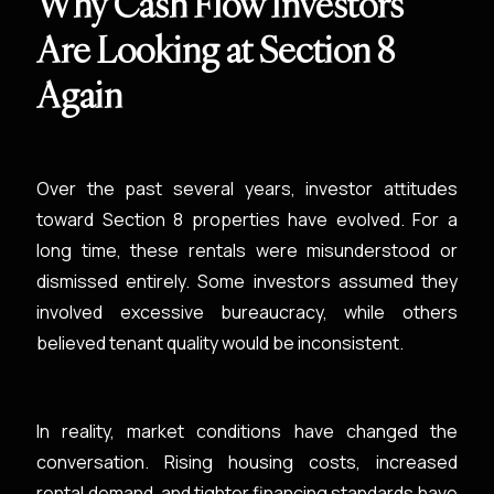
Why Cash Flow Investors
Are Looking at Section 8
Again
Over the past several years, investor attitudes
toward Section 8 properties have evolved. For a
long time, these rentals were misunderstood or
dismissed entirely. Some investors assumed they
involved excessive bureaucracy, while others
believed tenant quality would be inconsistent.
In reality, market conditions have changed the
conversation. Rising housing costs, increased
rental demand, and tighter financing standards have