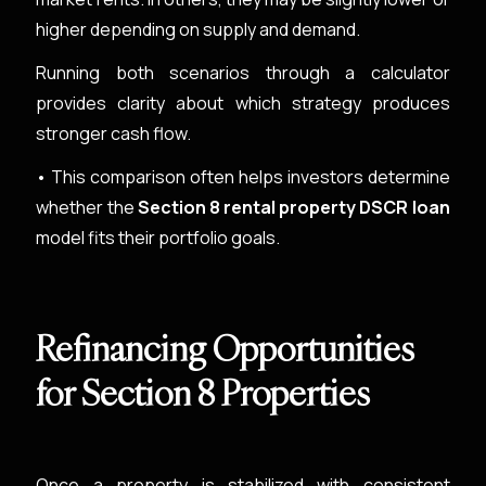
higher depending on supply and demand.
Running both scenarios through a calculator
provides clarity about which strategy produces
stronger cash flow.
• This comparison often helps investors determine
whether the
Section 8 rental property DSCR loan
model fits their portfolio goals.
Refinancing Opportunities
for Section 8 Properties
Once a property is stabilized with consistent