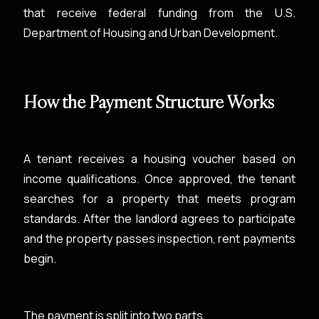
that receive federal funding from the U.S.
Department of Housing and Urban Development.
How the Payment Structure Works
A tenant receives a housing voucher based on
income qualifications. Once approved, the tenant
searches for a property that meets program
standards. After the landlord agrees to participate
and the property passes inspection, rent payments
begin.
The payment is split into two parts.