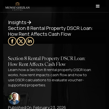
Insights
Section 8 Rental Property DSCR Loan:
How Rent Affects Cash Flow
Section 8 Rental Property DSCR Loan:
How Rent Affects Cash Flow
Learn how a Section 8 rental property DSCR loan
works, how rent impacts cash flow and how to
use DSCR calculations to evaluate voucher-
supported properties.
Published On
February 23, 2026