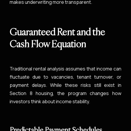
makes underwriting more transparent.
Guaranteed Rent and the
Cash Flow Equation
Traditional rental analysis assumes that income can
fluctuate due to vacancies, tenant turnover, or
payment delays. While these risks still exist in
Section 8 housing, the program changes how
investors think about income stability.
Predictable Payment Schedules