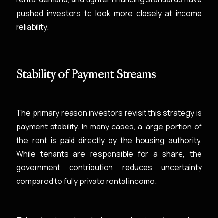
pushed investors to look more closely at income
reliability.
Stability of Payment Streams
The primary reason investors revisit this strategy is
payment stability. In many cases, a large portion of
the rent is paid directly by the housing authority.
While tenants are responsible for a share, the
government contribution reduces uncertainty
compared to fully private rental income.