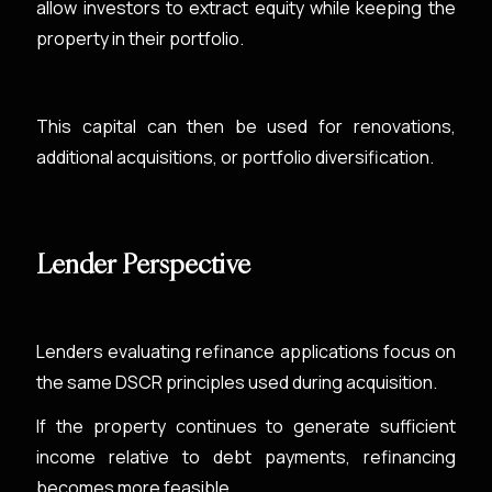
allow investors to extract equity while keeping the
property in their portfolio.
This capital can then be used for renovations,
additional acquisitions, or portfolio diversification.
Lender Perspective
Lenders evaluating refinance applications focus on
the same DSCR principles used during acquisition.
If the property continues to generate sufficient
income relative to debt payments, refinancing
becomes more feasible.