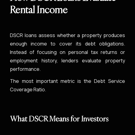
Rental Income
DSCR loans assess whether a property produces
enough income to cover its debt obligations.
Instead of focusing on personal tax returns or
employment history, lenders evaluate property
performance.
The most important metric is the Debt Service
Coverage Ratio.
What DSCR Means for Investors