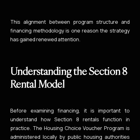
This alignment between program structure and
financing methodology is one reason the strategy
has gained renewed attention.
Understanding the Section 8
Rental Model
Before examining financing, it is important to
understand how Section 8 rentals function in
practice. The Housing Choice Voucher Program is
administered locally by public housing authorities