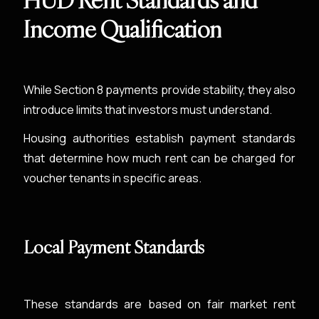
HUD Rent Standards and
Income Qualification
While Section 8 payments provide stability, they also
introduce limits that investors must understand.
Housing authorities establish payment standards
that determine how much rent can be charged for
voucher tenants in specific areas.
Local Payment Standards
These standards are based on fair market rent