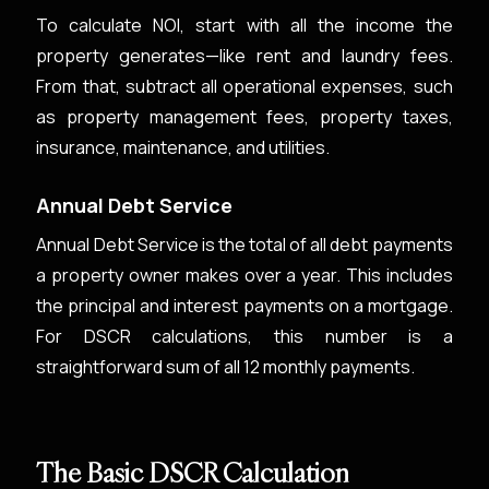
To calculate NOI, start with all the income the
property generates—like rent and laundry fees.
From that, subtract all operational expenses, such
as property management fees, property taxes,
insurance, maintenance, and utilities.
Annual Debt Service
Annual Debt Service is the total of all debt payments
a property owner makes over a year. This includes
the principal and interest payments on a mortgage.
For DSCR calculations, this number is a
straightforward sum of all 12 monthly payments.
The Basic DSCR Calculation