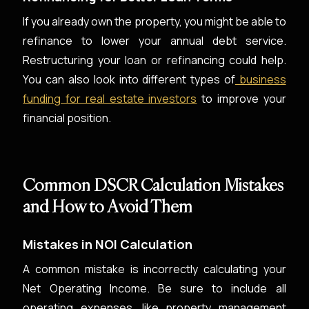
If you already own the property, you might be able to
refinance to lower your annual debt service.
Restructuring your loan or refinancing could help.
You can also look into different types of
business
funding for real estate investors
to improve your
financial position.
Common DSCR Calculation Mistakes
and How to Avoid Them
Mistakes in NOI Calculation
A common mistake is incorrectly calculating your
Net Operating Income. Be sure to include all
operating expenses, like property management