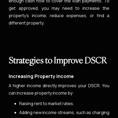
enough cash flow to cover the loan payments. To
get approved, you may need to increase the
property’s income, reduce expenses, or find a
different property.
Strategies to Improve DSCR
Increasing Property Income
A higher income directly improves your DSCR. You
can increase property income by:
Raising rent to market rates.
Adding new income streams, such as charging