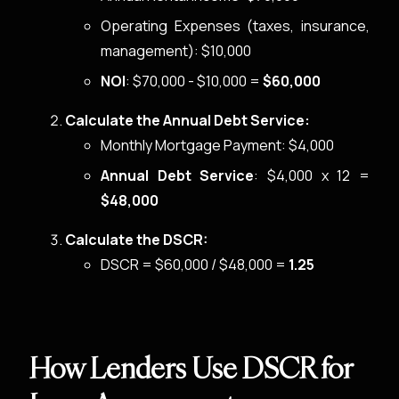
Operating Expenses (taxes, insurance,
management): $10,000
NOI
: $70,000 - $10,000 =
$60,000
Calculate the Annual Debt Service:
Monthly Mortgage Payment: $4,000
Annual Debt Service
: $4,000 x 12 =
$48,000
Calculate the DSCR:
DSCR = $60,000 / $48,000 =
1.25
How Lenders Use DSCR for