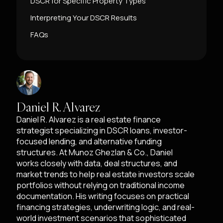
DSCR for Specific Property Types
Interpreting Your DSCR Results
FAQs
Daniel R. Alvarez
Daniel R. Alvarez is a real estate finance
strategist specializing in DSCR loans, investor-
focused lending, and alternative funding
structures. At Munoz Ghezlan & Co., Daniel
works closely with data, deal structures, and
market trends to help real estate investors scale
portfolios without relying on traditional income
documentation. His writing focuses on practical
financing strategies, underwriting logic, and real-
world investment scenarios that sophisticated