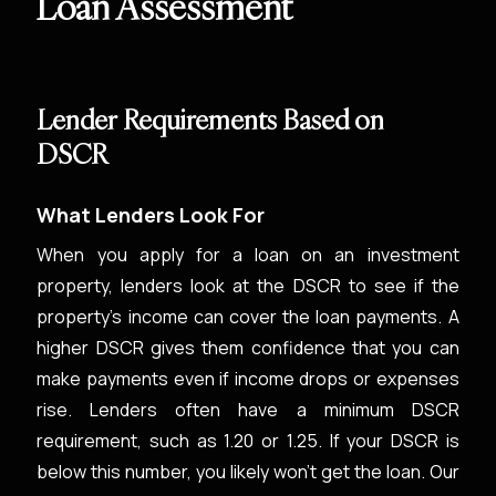
Loan Assessment
Lender Requirements Based on
DSCR
What Lenders Look For
When you apply for a loan on an investment
property, lenders look at the DSCR to see if the
property’s income can cover the loan payments. A
higher DSCR gives them confidence that you can
make payments even if income drops or expenses
rise. Lenders often have a minimum DSCR
requirement, such as 1.20 or 1.25. If your DSCR is
below this number, you likely won't get the loan. Our