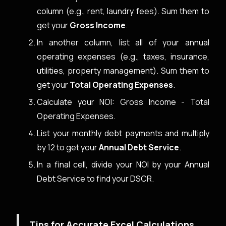
column (e.g., rent, laundry fees). Sum them to
get your
Gross Income
.
In another column, list all of your annual
operating expenses (e.g., taxes, insurance,
utilities, property management). Sum them to
get your
Total Operating Expenses
.
Calculate your NOI: Gross Income - Total
Operating Expenses.
List your monthly debt payments and multiply
by 12 to get your
Annual Debt Service
.
In a final cell, divide your NOI by your Annual
Debt Service to find your DSCR.
Tips for Accurate Excel Calculations