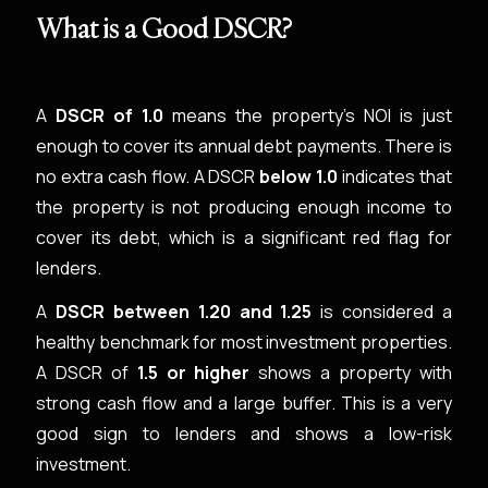
What is a Good DSCR?
A
DSCR of 1.0
means the property’s NOI is just
enough to cover its annual debt payments. There is
no extra cash flow. A DSCR
below 1.0
indicates that
the property is not producing enough income to
cover its debt, which is a significant red flag for
lenders.
A
DSCR between 1.20 and 1.25
is considered a
healthy benchmark for most investment properties.
A DSCR of
1.5 or higher
shows a property with
strong cash flow and a large buffer. This is a very
good sign to lenders and shows a low-risk
investment.