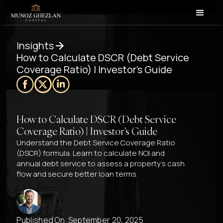
Insights
How to Calculate DSCR (Debt Service
Coverage Ratio) | Investor's Guide
How to Calculate DSCR (Debt Service
Coverage Ratio) | Investor's Guide
Understand the Debt Service Coverage Ratio
(DSCR) formula. Learn to calculate NOI and
annual debt service to assess a property’s cash
flow and secure better loan terms.
Published On
September 20, 2025