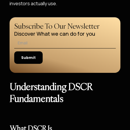
investors actually use.
Subscribe To Our Newsletter
Discover What we can do for you
Understanding DSCR
Fundamentals
What DSCR Is