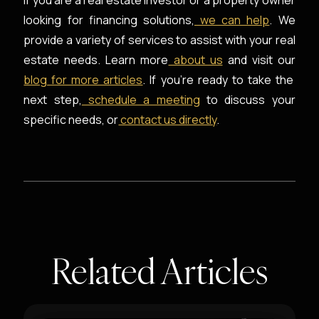
If you are a real estate investor or a property owner
looking for financing solutions,
we can help
. We
provide a variety of services to assist with your real
estate needs. Learn more
about us
and visit our
blog for more articles
. If you're ready to take the
next step,
schedule a meeting
to discuss your
specific needs, or
contact us directly
.
Related Articles