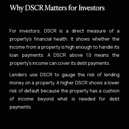
Why DSCR Matters for Investors
For investors, DSCR is a direct measure of a
property's financial health. It shows whether the
income from a property is high enough to handle its
loan payments. A DSCR above 1.0 means the
property's income can cover its debt payments.
Lenders use DSCR to gauge the risk of lending
money on a property. A higher DSCR shows a lower
risk of default because the property has a cushion
of income beyond what is needed for debt
payments.