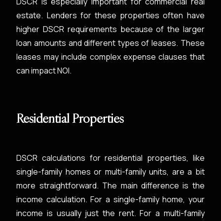
DSCR is especially important for commercial real
estate. Lenders for these properties often have
higher DSCR requirements because of the larger
loan amounts and different types of leases. These
leases may include complex expense clauses that
can impact NOI.
Residential Properties
DSCR calculations for residential properties, like
single-family homes or multi-family units, are a bit
more straightforward. The main difference is the
income calculation. For a single-family home, your
income is usually just the rent. For a multi-family