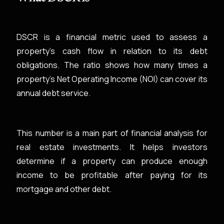
DSCR is a financial metric used to assess a
property's cash flow in relation to its debt
obligations. The ratio shows how many times a
property’s Net Operating Income (NOI) can cover its
annual debt service.
This number is a main part of financial analysis for
real estate investments. It helps investors
determine if a property can produce enough
income to be profitable after paying for its
mortgage and other debt.