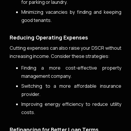
for parking or laundry.
Minimizing vacancies by finding and keeping
good tenants.
Reducing Operating Expenses
Cutting expenses can also raise your DSCR without
increasing income. Consider these strategies:
Finding a more cost-effective property
management company.
Switching to a more affordable insurance
provider.
Improving energy efficiency to reduce utility
costs.
Refinancing for Better Loan Terms