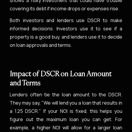
shows a risky investment that could have trouble
covering its debt if income drops or expenses rise.
Both investors and lenders use DSCR to make
informed decisions. Investors use it to see if a
property is a good buy, and lenders use it to decide
on loan approvals and terms.
Impact of DSCR on Loan Amount
and Terms
Lenders often tie the loan amount to the DSCR.
They may say, "We will lend you a loan that results in
a 1.25 DSCR." If your NOI is fixed, this helps you
figure out the maximum loan you can get. For
example, a higher NOI will allow for a larger loan