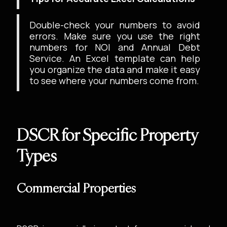
Double-check your numbers to avoid
errors. Make sure you use the right
numbers for NOI and Annual Debt
Service. An Excel template can help
you organize the data and make it easy
to see where your numbers come from.
DSCR for Specific Property
Types
Commercial Properties