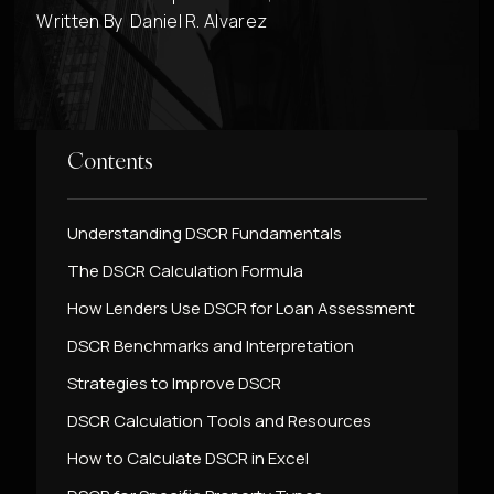
Written By
Daniel R. Alvarez
Contents
Understanding DSCR Fundamentals
The DSCR Calculation Formula
How Lenders Use DSCR for Loan Assessment
DSCR Benchmarks and Interpretation
Strategies to Improve DSCR
DSCR Calculation Tools and Resources
How to Calculate DSCR in Excel