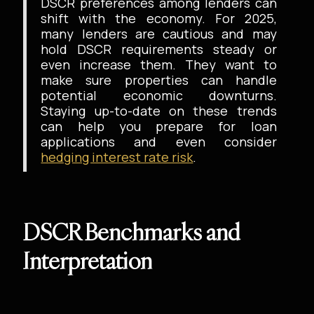
DSCR preferences among lenders can
shift with the economy. For 2025,
many lenders are cautious and may
hold DSCR requirements steady or
even increase them. They want to
make sure properties can handle
potential economic downturns.
Staying up-to-date on these trends
can help you prepare for loan
applications and even consider
hedging interest rate risk
.
DSCR Benchmarks and
Interpretation