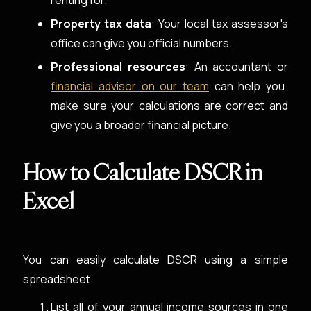
renting for.
Property tax data
: Your local tax assessor's
office can give you official numbers.
Professional resources
: An accountant or
financial advisor on our team
can help you
make sure your calculations are correct and
give you a broader financial picture.
How to Calculate DSCR in
Excel
You can easily calculate DSCR using a simple
spreadsheet.
List all of your annual income sources in one