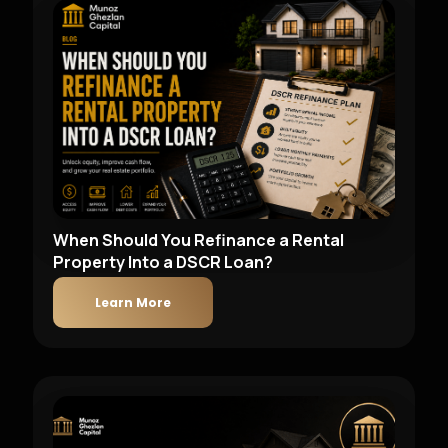
When Should You Refinance a Rental
Property Into a DSCR Loan?
Learn More