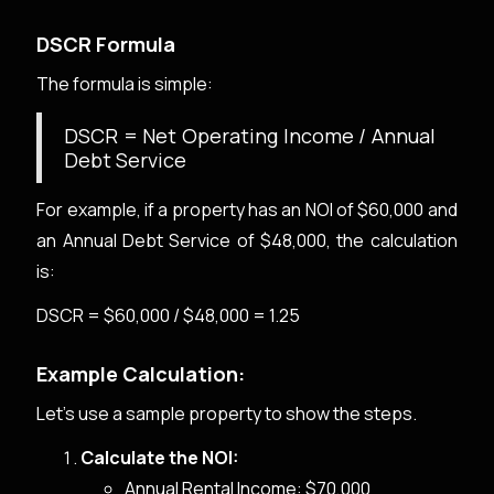
DSCR Formula
The formula is simple:
DSCR = Net Operating Income / Annual
Debt Service
For example, if a property has an NOI of $60,000 and
an Annual Debt Service of $48,000, the calculation
is:
DSCR = $60,000 / $48,000 = 1.25
Example Calculation:
Let's use a sample property to show the steps.
Calculate the NOI:
Annual Rental Income: $70,000