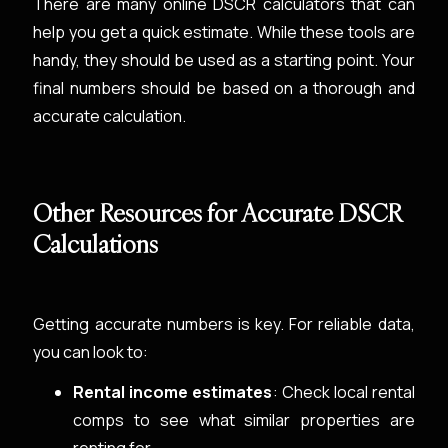
There are many online DSCR calculators that can
help you get a quick estimate. While these tools are
handy, they should be used as a starting point. Your
final numbers should be based on a thorough and
accurate calculation.
Other Resources for Accurate DSCR
Calculations
Getting accurate numbers is key. For reliable data,
you can look to:
Rental income estimates
: Check local rental
comps to see what similar properties are