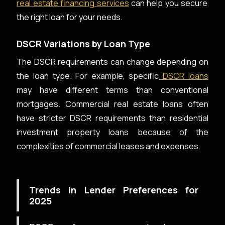
real estate financing services
can help you secure
the right loan for your needs.
DSCR Variations by Loan Type
The DSCR requirements can change depending on
the loan type. For example, specific
DSCR loans
may have different terms than conventional
mortgages. Commercial real estate loans often
have stricter DSCR requirements than residential
investment property loans because of the
complexities of commercial leases and expenses.
Trends in Lender Preferences for
2025