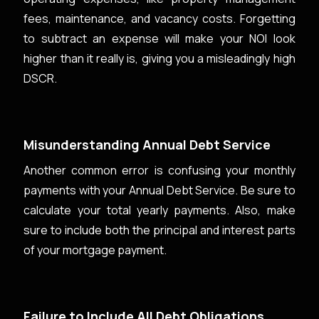
fees, maintenance, and vacancy costs. Forgetting
to subtract an expense will make your NOI look
higher than it really is, giving you a misleadingly high
DSCR.
Misunderstanding Annual Debt Service
Another common error is confusing your monthly
payments with your Annual Debt Service. Be sure to
calculate your total yearly payments. Also, make
sure to include both the principal and interest parts
of your mortgage payment.
Failure to Include All Debt Obligations