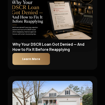
Why Your DSCR Loan Got Denied — And
How to Fix It Before Reapplying
Learn More