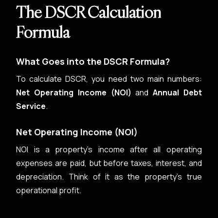
The DSCR Calculation
Formula
What Goes into the DSCR Formula?
To calculate DSCR, you need two main numbers:
Net Operating Income (NOI)
and
Annual Debt
Service
.
Net Operating Income (NOI)
NOI is a property’s income after all operating
expenses are paid, but before taxes, interest, and
depreciation. Think of it as the property’s true
operational profit.