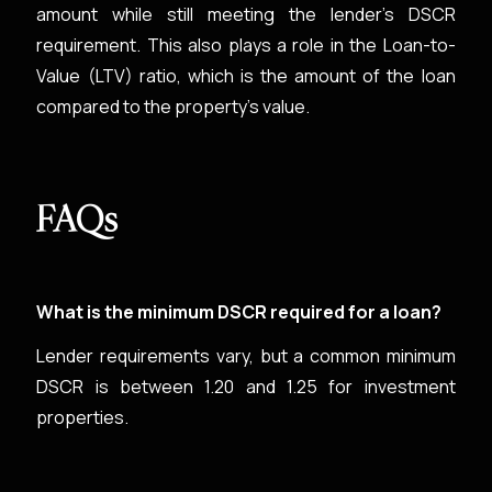
amount while still meeting the lender's DSCR
requirement. This also plays a role in the Loan-to-
Value (LTV) ratio, which is the amount of the loan
compared to the property's value.
FAQs
What is the minimum DSCR required for a loan?
Lender requirements vary, but a common minimum
DSCR is between 1.20 and 1.25 for investment
properties.