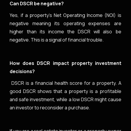
Can DSCR be negative?
Yes, if a property's Net Operating Income (NOI) is
negative meaning its operating expenses are
higher than its income the DSCR will also be
negative. This is a signal of financial trouble.
How does DSCR impact property investment
decisions?
DSCR is a financial health score for a property. A
good DSCR shows that a property is a profitable
and safe investment, while a low DSCR might cause
an investor to reconsider a purchase.