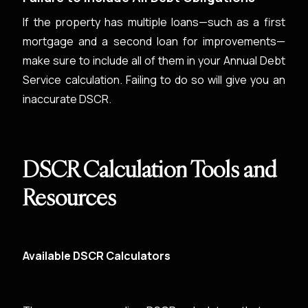
If the property has multiple loans—such as a first
mortgage and a second loan for improvements—
make sure to include all of them in your Annual Debt
Service calculation. Failing to do so will give you an
inaccurate DSCR.
DSCR Calculation Tools and
Resources
Available DSCR Calculators