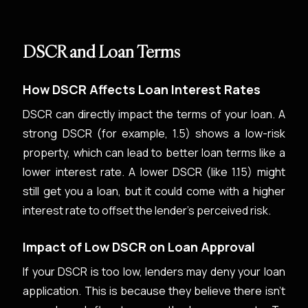
DSCR and Loan Terms
How DSCR Affects Loan Interest Rates
DSCR can directly impact the terms of your loan. A
strong DSCR (for example, 1.5) shows a low-risk
property, which can lead to better loan terms like a
lower interest rate. A lower DSCR (like 1.15) might
still get you a loan, but it could come with a higher
interest rate to offset the lender's perceived risk.
Impact of Low DSCR on Loan Approval
If your DSCR is too low, lenders may deny your loan
application. This is because they believe there isn't