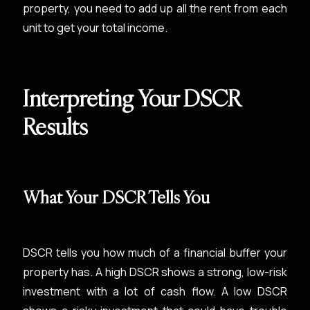
property, you need to add up all the rent from each
unit to get your total income.
Interpreting Your DSCR
Results
What Your DSCR Tells You
DSCR tells you how much of a financial buffer your
property has. A high DSCR shows a strong, low-risk
investment with a lot of cash flow. A low DSCR