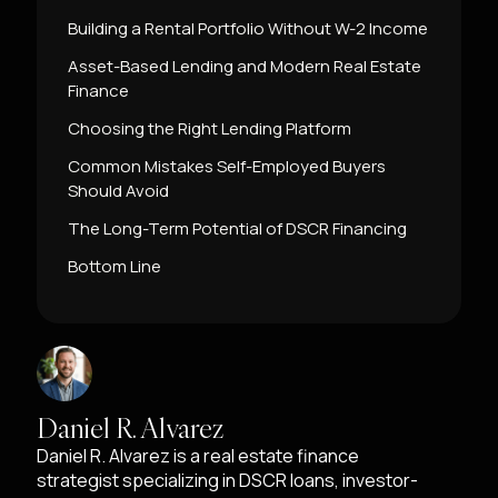
Building a Rental Portfolio Without W-2 Income
Asset-Based Lending and Modern Real Estate
Finance
Choosing the Right Lending Platform
Common Mistakes Self-Employed Buyers
Should Avoid
The Long-Term Potential of DSCR Financing
Bottom Line
Daniel R. Alvarez
Daniel R. Alvarez is a real estate finance
strategist specializing in DSCR loans, investor-