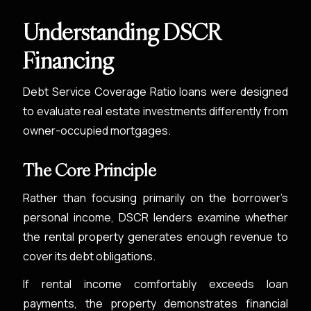
Understanding DSCR
Financing
Debt Service Coverage Ratio loans were designed
to evaluate real estate investments differently from
owner-occupied mortgages.
The Core Principle
Rather than focusing primarily on the borrower’s
personal income, DSCR lenders examine whether
the rental property generates enough revenue to
cover its debt obligations.
If rental income comfortably exceeds loan
payments, the property demonstrates financial