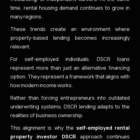
time, rental housing demand continues to grow in
many regions.
These trends create an environment where
property-based lending becomes increasingly
relevant.
For self-employed individuals, DSCR loans
represent more than just an alternative financing
option. They represent a framework that aligns with
how modern income works.
Rather than forcing entrepreneurs into outdated
underwriting systems, DSCR lending adapts to the
realities of business ownership.
This alignment is why the
self-employed rental
property investor DSCR
approach continues