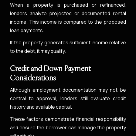
When a property is purchased or refinanced,
lenders analyze projected or documented rental
income. This income is compared to the proposed
loan payments.
If the property generates sufficient income relative
to the debt, it may qualify.
Credit and Down Payment
Considerations
Although employment documentation may not be
central to approval, lenders still evaluate credit
history and available capital.
These factors demonstrate financial responsibility
and ensure the borrower can manage the property