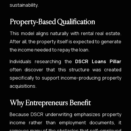
sustainability.
Property-Based Qualification
This model aligns naturally with rental real estate.
After all, the property itself is expected to generate
the income needed to repay the loan.
Individuals researching the
DSCR Loans Pillar
often discover that this structure was created
specifically to support income-producing property
acquisitions.
Why Entrepreneurs Benefit
Because DSCR underwriting emphasizes property
income rather than employment documents, it
removes many of the obstacles that self-employed