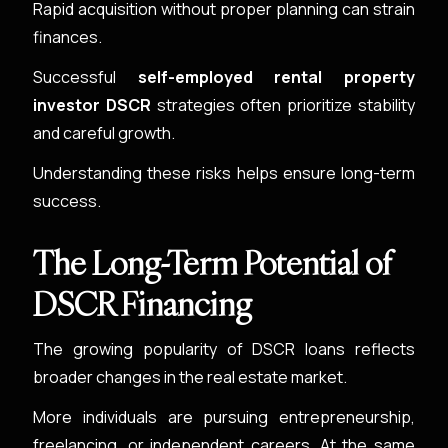
Rapid acquisition without proper planning can strain
finances.
Successful
self-employed rental property
investor DSCR
strategies often prioritize stability
and careful growth.
Understanding these risks helps ensure long-term
success.
The Long-Term Potential of
DSCR Financing
The growing popularity of DSCR loans reflects
broader changes in the real estate market.
More individuals are pursuing entrepreneurship,
freelancing, or independent careers. At the same