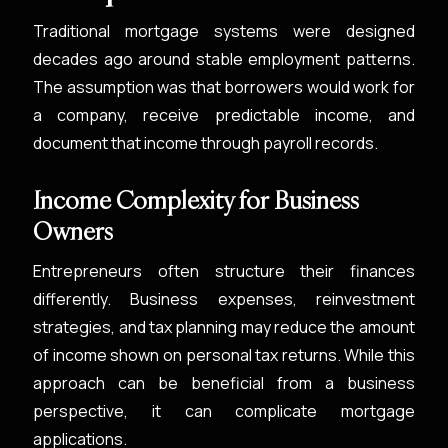
Traditional mortgage systems were designed
decades ago around stable employment patterns.
The assumption was that borrowers would work for
a company, receive predictable income, and
document that income through payroll records.
Income Complexity for Business
Owners
Entrepreneurs often structure their finances
differently. Business expenses, reinvestment
strategies, and tax planning may reduce the amount
of income shown on personal tax returns. While this
approach can be beneficial from a business
perspective, it can complicate mortgage
applications.