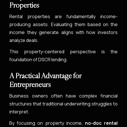
Properties
Rental properties are fundamentally income-
producing assets. Evaluating them based on the
income they generate aligns with how investors
analyze deals.
This property-centered perspective is the
foundation of DSCR lending.
A Practical Advantage for
Entrepreneurs
Business owners often have complex financial
structures that traditional underwriting struggles to
interpret.
By focusing on property income,
no-doc rental