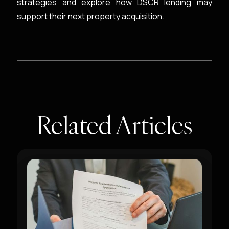
strategies and explore how DSCR lending may
support their next property acquisition.
Related Articles