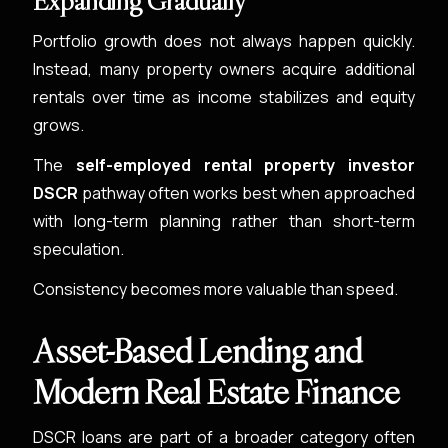
Expanding Gradually
Portfolio growth does not always happen quickly.
Instead, many property owners acquire additional
rentals over time as income stabilizes and equity
grows.
The
self-employed rental property investor
DSCR
pathway often works best when approached
with long-term planning rather than short-term
speculation.
Consistency becomes more valuable than speed.
Asset-Based Lending and
Modern Real Estate Finance
DSCR loans are part of a broader category often