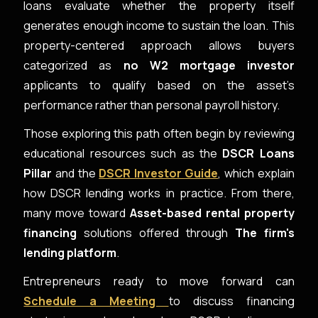
loans evaluate whether the property itself
generates enough income to sustain the loan. This
property-centered approach allows buyers
categorized as
no W2 mortgage investor
applicants to qualify based on the asset’s
performance rather than personal payroll history.
Those exploring this path often begin by reviewing
educational resources such as the
DSCR Loans
Pillar
and the
DSCR Investor Guide
, which explain
how DSCR lending works in practice. From there,
many move toward
Asset-based rental property
financing
solutions offered through
The firm's
lending platform
.
Entrepreneurs ready to move forward can
Schedule a Meeting
to discuss financing