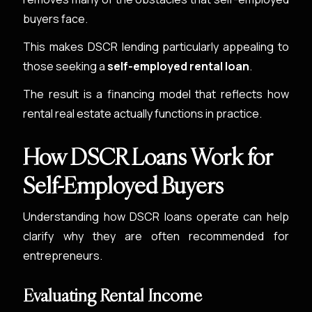
buyers face.
This makes DSCR lending particularly appealing to
those seeking a
self-employed rental loan
.
The result is a financing model that reflects how
rental real estate actually functions in practice.
How DSCR Loans Work for
Self-Employed Buyers
Understanding how DSCR loans operate can help
clarify why they are often recommended for
entrepreneurs.
Evaluating Rental Income