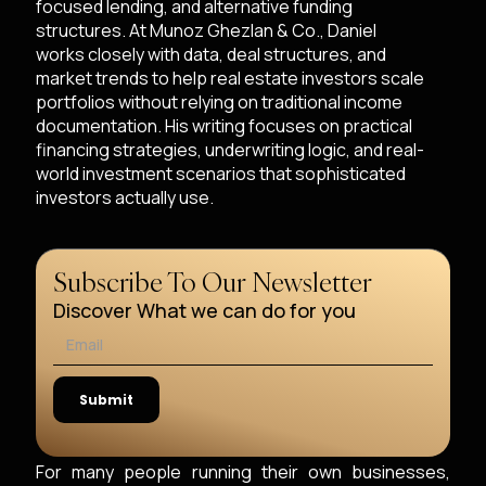
focused lending, and alternative funding
structures. At Munoz Ghezlan & Co., Daniel
works closely with data, deal structures, and
market trends to help real estate investors scale
portfolios without relying on traditional income
documentation. His writing focuses on practical
financing strategies, underwriting logic, and real-
world investment scenarios that sophisticated
investors actually use.
Subscribe To Our Newsletter
Discover What we can do for you
For many people running their own businesses,