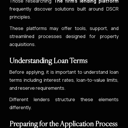
Those researching
The firm's lending platform
frequently discover solutions built around DSCR
principles.
These platforms may offer tools, support, and
streamlined processes designed for property
acquisitions.
Understanding Loan Terms
Before applying, it is important to understand loan
terms including interest rates, loan-to-value limits,
and reserve requirements.
Different lenders structure these elements
differently.
Preparing for the Application Process