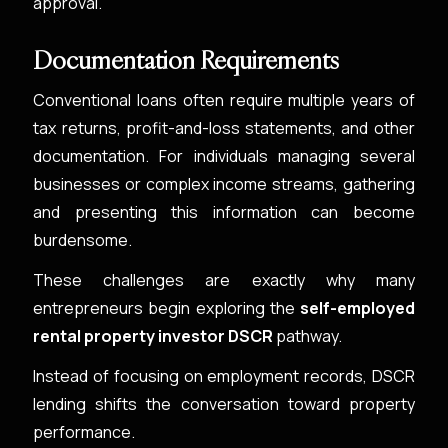
approval.
Documentation Requirements
Conventional loans often require multiple years of
tax returns, profit-and-loss statements, and other
documentation. For individuals managing several
businesses or complex income streams, gathering
and presenting this information can become
burdensome.
These challenges are exactly why many
entrepreneurs begin exploring the
self-employed
rental property investor DSCR
pathway.
Instead of focusing on employment records, DSCR
lending shifts the conversation toward property
performance.