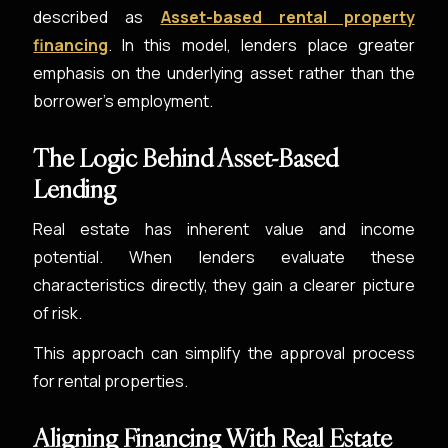
described as
Asset-based rental property
financing
. In this model, lenders place greater
emphasis on the underlying asset rather than the
borrower’s employment.
The Logic Behind Asset-Based
Lending
Real estate has inherent value and income
potential. When lenders evaluate these
characteristics directly, they gain a clearer picture
of risk.
This approach can simplify the approval process
for rental properties.
Aligning Financing With Real Estate