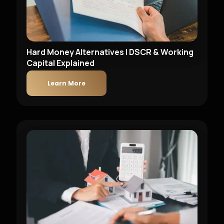
Hard Money Alternatives | DSCR & Working
Capital Explained
Learn More