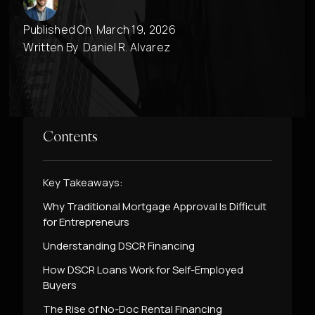
Published On
March 19, 2026
Written By
Daniel R. Alvarez
Contents
Key Takeaways:
Why Traditional Mortgage Approval Is Difficult
for Entrepreneurs
Understanding DSCR Financing
How DSCR Loans Work for Self-Employed
Buyers
The Rise of No-Doc Rental Financing