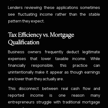
Lenders reviewing these applications sometimes
see fluctuating income rather than the stable
pattern they expect.
Tax Efficiency vs. Mortgage
Qualification
Business owners frequently deduct legitimate
expenses that lower taxable income. While
financially responsible, this practice can
unintentionally make it appear as though earnings
are lower than they actually are.
This disconnect between real cash flow and
reported income is one reason many
entrepreneurs struggle with traditional mortgage