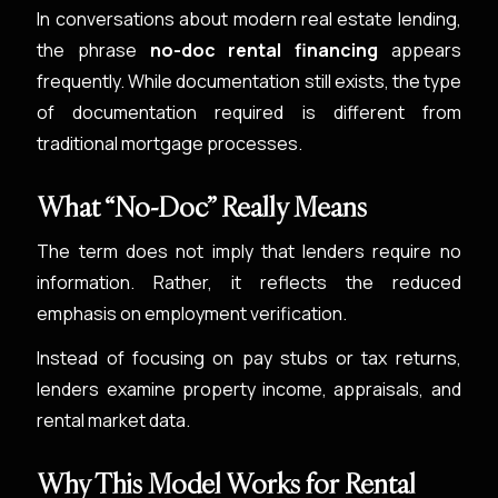
In conversations about modern real estate lending,
the phrase
no-doc rental financing
appears
frequently. While documentation still exists, the type
of documentation required is different from
traditional mortgage processes.
What “No-Doc” Really Means
The term does not imply that lenders require no
information. Rather, it reflects the reduced
emphasis on employment verification.
Instead of focusing on pay stubs or tax returns,
lenders examine property income, appraisals, and
rental market data.
Why This Model Works for Rental