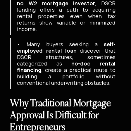
no W2 mortgage investor
, DSCR
lending offers a path to acquiring
rental properties even when tax
returns show variable or minimized
income.
• Many buyers seeking a
self-
employed rental loan
discover that
DSCR structures, sometimes
categorized as
no-doc rental
financing
, create a practical route to
building a portfolio without
conventional underwriting obstacles.
Why Traditional Mortgage
Approval Is Difficult for
Entrepreneurs