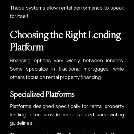
These systems allow rental performance to speak
for itself.
Choosing the Right Lending
Platform
Financing options vary widely between lenders.
Some specialize in traditional mortgages, while
others focus on rental property financing.
Specialized Platforms
Platforms designed specifically for rental property
lending often provide more tailored underwriting
guidelines.