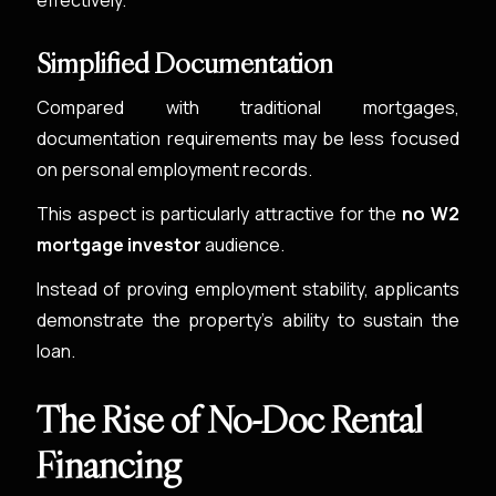
effectively.
Simplified Documentation
Compared with traditional mortgages,
documentation requirements may be less focused
on personal employment records.
This aspect is particularly attractive for the
no W2
mortgage investor
audience.
Instead of proving employment stability, applicants
demonstrate the property’s ability to sustain the
loan.
The Rise of No-Doc Rental
Financing