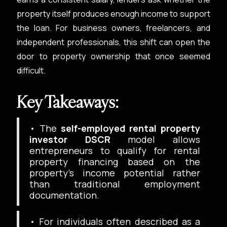
property itself produces enough income to support
the loan. For business owners, freelancers, and
independent professionals, this shift can open the
door to property ownership that once seemed
difficult.
Key Takeaways:
• The
self-employed rental property
investor DSCR
model allows
entrepreneurs to qualify for rental
property financing based on the
property’s income potential rather
than traditional employment
documentation.
• For individuals often described as a