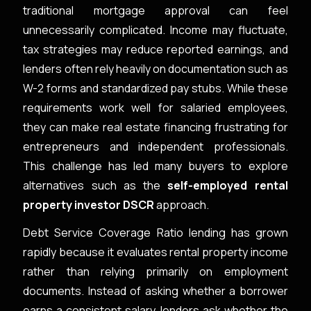
traditional mortgage approval can feel
unnecessarily complicated. Income may fluctuate,
tax strategies may reduce reported earnings, and
lenders often rely heavily on documentation such as
W-2 forms and standardized pay stubs. While these
requirements work well for salaried employees,
they can make real estate financing frustrating for
entrepreneurs and independent professionals.
This challenge has led many buyers to explore
alternatives such as the
self-employed rental
property investor DSCR
approach.
Debt Service Coverage Ratio lending has grown
rapidly because it evaluates rental property income
rather than relying primarily on employment
documents. Instead of asking whether a borrower
earns a consistent salary, lenders ask whether the