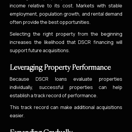
income relative to its cost. Markets with stable
employment, population growth, and rental demand
often provide the best opportunities.
Selecting the right property from the beginning
increases the likelihood that DSCR financing will
support future acquisitions.
Leveraging Property Performance
Because DSCR loans evaluate properties
individually, successful properties can help
establish a track record of performance.
This track record can make additional acquisitions
easier.