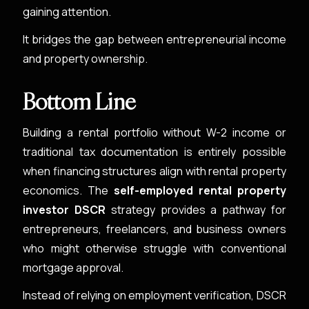
gaining attention.
It bridges the gap between entrepreneurial income
and property ownership.
Bottom Line
Building a rental portfolio without W-2 income or
traditional tax documentation is entirely possible
when financing structures align with rental property
economics. The
self-employed rental property
investor DSCR
strategy provides a pathway for
entrepreneurs, freelancers, and business owners
who might otherwise struggle with conventional
mortgage approval.
Instead of relying on employment verification, DSCR