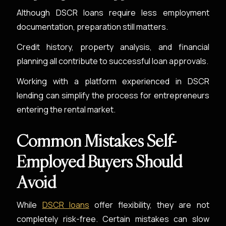
Although DSCR loans require less employment
documentation, preparation still matters.
Credit history, property analysis, and financial
planning all contribute to successful loan approvals.
Working with a platform experienced in DSCR
lending can simplify the process for entrepreneurs
entering the rental market.
Common Mistakes Self-
Employed Buyers Should
Avoid
While
DSCR loans
offer flexibility, they are not
completely risk-free. Certain mistakes can slow