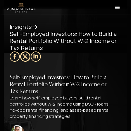
Insights
Self-Employed Investors: How to Build a
Rental Portfolio Without W-2 Income or
Tax Returns
Self-Employed Investors: How to Build a
Rental Portfolio Without W-2 Income or
Tax Returns
Learn how self-employed buyers build rental
portfolios without W-2 income using DSCR loans,
no-doc rental financing, and asset-based rental
property financing strategies.