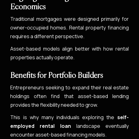
Economics
Traditional mortgages were designed primarily for
owner-occupied homes. Rental property financing
requires a different perspective.
Asset-based models align better with how rental
properties actually operate.
Benefits for Portfolio Builders
Entrepreneurs seeking to expand their real estate
holdings often find that asset-based lending
provides the flexibility needed to grow.
This is why many individuals exploring the
self-
employed rental loan
landscape eventually
encounter asset-based financing models.