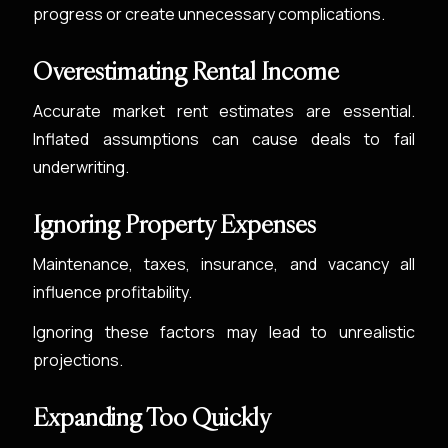
progress or create unnecessary complications.
Overestimating Rental Income
Accurate market rent estimates are essential.
Inflated assumptions can cause deals to fail
underwriting.
Ignoring Property Expenses
Maintenance, taxes, insurance, and vacancy all
influence profitability.
Ignoring these factors may lead to unrealistic
projections.
Expanding Too Quickly