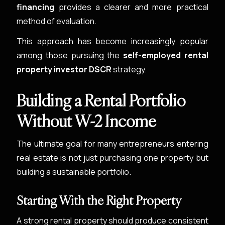
financing
provides a clearer and more practical
method of evaluation.
This approach has become increasingly popular
among those pursuing the
self-employed rental
property investor DSCR
strategy.
Building a Rental Portfolio
Without W-2 Income
The ultimate goal for many entrepreneurs entering
real estate is not just purchasing one property but
building a sustainable portfolio.
Starting With the Right Property
A strong rental property should produce consistent