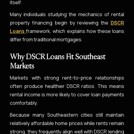
itself.
Many individuals studying the mechanics of rental
property financing begin by reviewing the
DSCR
Loans
framework, which explains how these loans
differ from traditional mortgages.
Why DSCR Loans Fit Southeast
Markets
Markets with strong rent-to-price relationships
often produce healthier DSCR ratios. This means
rental income is more likely to cover loan payments
comfortably.
Because many Southeastern cities still maintain
relatively affordable home prices while rents remain
strong, they frequently align well with DSCR lending