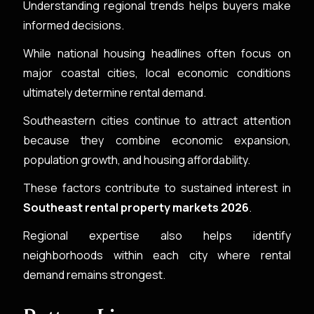
Understanding regional trends helps buyers make
informed decisions.
While national housing headlines often focus on
major coastal cities, local economic conditions
ultimately determine rental demand.
Southeastern cities continue to attract attention
because they combine economic expansion,
population growth, and housing affordability.
These factors contribute to sustained interest in
Southeast rental property markets 2026
.
Regional expertise also helps identify
neighborhoods within each city where rental
demand remains strongest.