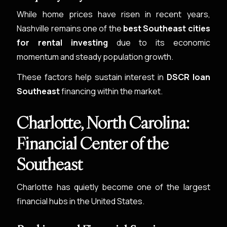
While home prices have risen in recent years,
Nashville remains one of the
best Southeast cities
for rental investing
due to its economic
momentum and steady population growth.
These factors help sustain interest in
DSCR loan
Southeast
financing within the market.
Charlotte, North Carolina:
Financial Center of the
Southeast
Charlotte has quietly become one of the largest
financial hubs in the United States.