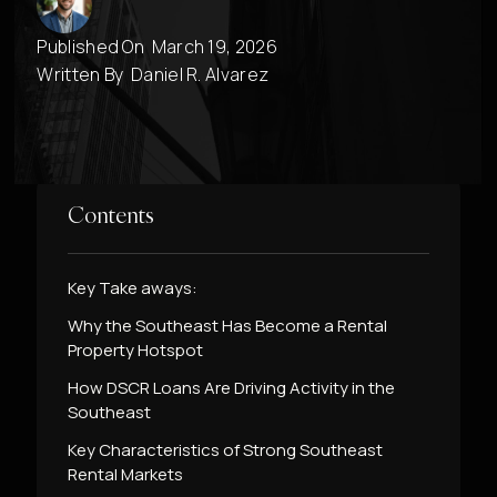
Published On
March 19, 2026
Written By
Daniel R. Alvarez
Contents
Key Take aways:
Why the Southeast Has Become a Rental
Property Hotspot
How DSCR Loans Are Driving Activity in the
Southeast
Key Characteristics of Strong Southeast
Rental Markets