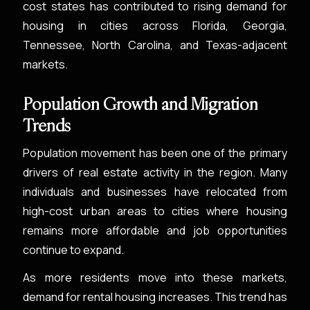
cost states has contributed to rising demand for
housing in cities across Florida, Georgia,
Tennessee, North Carolina, and Texas-adjacent
markets.
Population Growth and Migration
Trends
Population movement has been one of the primary
drivers of real estate activity in the region. Many
individuals and businesses have relocated from
high-cost urban areas to cities where housing
remains more affordable and job opportunities
continue to expand.
As more residents move into these markets,
demand for rental housing increases. This trend has