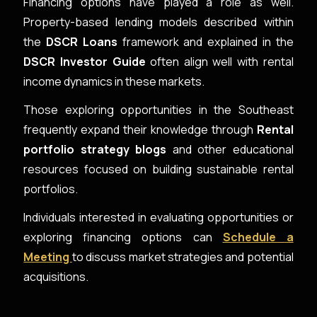
Financing options have played a role as well.
Property-based lending models described within
the
DSCR Loans
framework and explained in the
DSCR Investor Guide
often align well with rental
income dynamics in these markets.
Those exploring opportunities in the Southeast
frequently expand their knowledge through
Rental
portfolio strategy blogs
and other educational
resources focused on building sustainable rental
portfolios.
Individuals interested in evaluating opportunities or
exploring financing options can
Schedule a
Meeting
to discuss market strategies and potential
acquisitions.