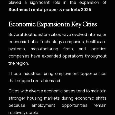
played a significant role in the expansion of
Southeast rental property markets 2026
.
Economic Expansion in Key Cities
Several Southeastern cities have evolved into major
economic hubs. Technology companies, healthcare
systems, manufacturing firms, and logistics
companies have expanded operations throughout
the region.
These industries bring employment opportunities
that support rental demand.
Cities with diverse economic bases tend to maintain
stronger housing markets during economic shifts
because employment opportunities remain
relatively stable.