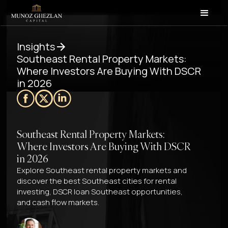
Insights
Southeast Rental Property Markets:
Where Investors Are Buying With DSCR
in 2026
Southeast Rental Property Markets:
Where Investors Are Buying With DSCR
in 2026
Explore Southeast rental property markets and
discover the best Southeast cities for rental
investing, DSCR loan Southeast opportunities,
and cash flow markets.