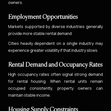
owners.
Employment Opportunities
Markets supported by diverse industries generally
provide more stable rental demand.
Cities heavily dependent on a single industry may
experience greater volatility if that industry slows.
Rental Demand and Occupancy Rates
High occupancy rates often signal strong demand
for rental housing. When rental units remain
occupied consistently, property owners can
maintain stable income.
Housing Supply Constraints