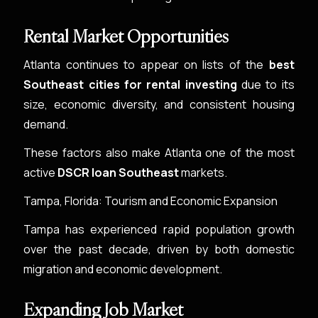
Rental Market Opportunities
Atlanta continues to appear on lists of the
best
Southeast cities for rental investing
due to its
size, economic diversity, and consistent housing
demand.
These factors also make Atlanta one of the most
active
DSCR loan Southeast
markets.
Tampa, Florida: Tourism and Economic Expansion
Tampa has experienced rapid population growth
over the past decade, driven by both domestic
migration and economic development.
Expanding Job Market