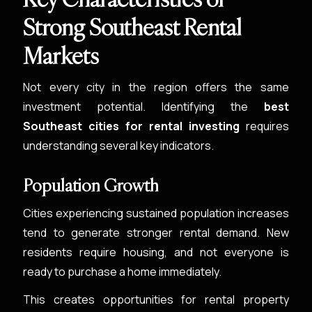
Strong Southeast Rental
Markets
Not every city in the region offers the same
investment potential. Identifying the
best
Southeast cities for rental investing
requires
understanding several key indicators.
Population Growth
Cities experiencing sustained population increases
tend to generate stronger rental demand. New
residents require housing, and not everyone is
ready to purchase a home immediately.
This creates opportunities for rental property