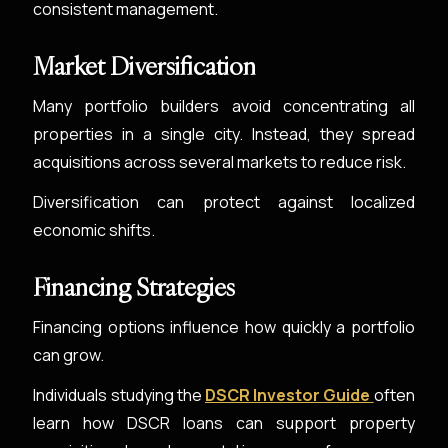
consistent management.
Market Diversification
Many portfolio builders avoid concentrating all
properties in a single city. Instead, they spread
acquisitions across several markets to reduce risk.
Diversification can protect against localized
economic shifts.
Financing Strategies
Financing options influence how quickly a portfolio
can grow.
Individuals studying the
DSCR Investor Guide
often
learn how DSCR loans can support property