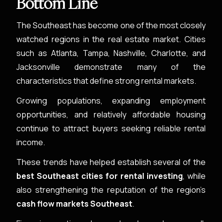
Bottom Line
The Southeast has become one of the most closely
watched regions in the real estate market. Cities
such as Atlanta, Tampa, Nashville, Charlotte, and
Jacksonville demonstrate many of the
characteristics that define strong rental markets.
Growing populations, expanding employment
opportunities, and relatively affordable housing
continue to attract buyers seeking reliable rental
income.
These trends have helped establish several of the
best Southeast cities for rental investing
, while
also strengthening the reputation of the region’s
cash flow markets Southeast
.