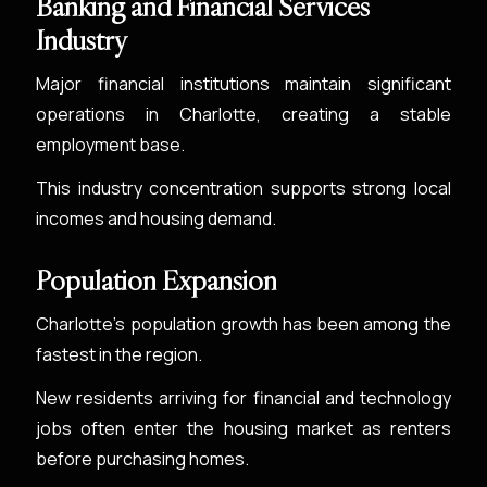
Banking and Financial Services
Industry
Major financial institutions maintain significant
operations in Charlotte, creating a stable
employment base.
This industry concentration supports strong local
incomes and housing demand.
Population Expansion
Charlotte’s population growth has been among the
fastest in the region.
New residents arriving for financial and technology
jobs often enter the housing market as renters
before purchasing homes.