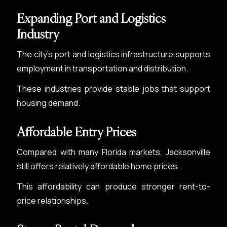
Expanding Port and Logistics
Industry
The city’s port and logistics infrastructure supports
employment in transportation and distribution.
These industries provide stable jobs that support
housing demand.
Affordable Entry Prices
Compared with many Florida markets, Jacksonville
still offers relatively affordable home prices.
This affordability can produce stronger rent-to-
price relationships.