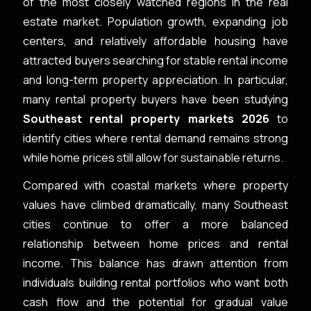
of the most closely watched regions in the real
estate market. Population growth, expanding job
centers, and relatively affordable housing have
attracted buyers searching for stable rental income
and long-term property appreciation. In particular,
many rental property buyers have been studying
Southeast rental property markets 2026
to
identify cities where rental demand remains strong
while home prices still allow for sustainable returns.
Compared with coastal markets where property
values have climbed dramatically, many Southeast
cities continue to offer a more balanced
relationship between home prices and rental
income. This balance has drawn attention from
individuals building rental portfolios who want both
cash flow and the potential for gradual value