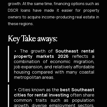
growth. At the same time, financing options such as
DSCR loans have made it easier for property
owners to acquire income-producing real estate in
these regions.
Key Take aways:
• The growth of
Southeast rental
property markets 2026
reflects a
combination of economic migration,
job expansion, and relatively affordable
housing compared with many coastal
metropolitan areas.
• Cities known as the
best Southeast
cities for rental investing
often share
common traits such as population
growth, diverse employment sectors,