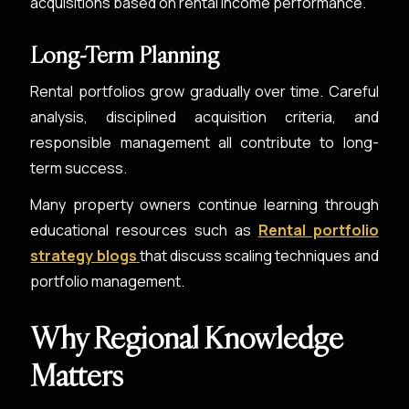
acquisitions based on rental income performance.
Long-Term Planning
Rental portfolios grow gradually over time. Careful
analysis, disciplined acquisition criteria, and
responsible management all contribute to long-
term success.
Many property owners continue learning through
educational resources such as
Rental portfolio
strategy blogs
that discuss scaling techniques and
portfolio management.
Why Regional Knowledge
Matters