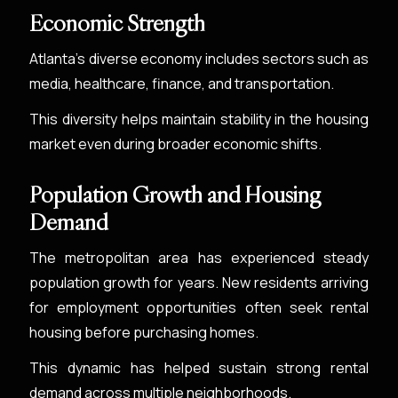
Economic Strength
Atlanta’s diverse economy includes sectors such as
media, healthcare, finance, and transportation.
This diversity helps maintain stability in the housing
market even during broader economic shifts.
Population Growth and Housing
Demand
The metropolitan area has experienced steady
population growth for years. New residents arriving
for employment opportunities often seek rental
housing before purchasing homes.
This dynamic has helped sustain strong rental
demand across multiple neighborhoods.