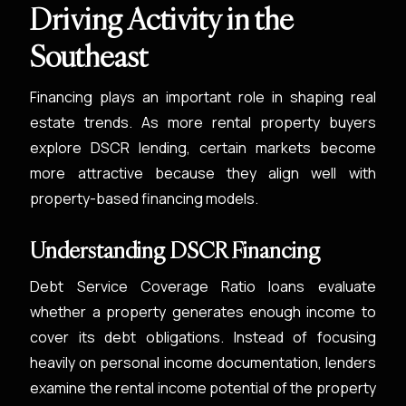
Driving Activity in the
Southeast
Financing plays an important role in shaping real
estate trends. As more rental property buyers
explore DSCR lending, certain markets become
more attractive because they align well with
property-based financing models.
Understanding DSCR Financing
Debt Service Coverage Ratio loans evaluate
whether a property generates enough income to
cover its debt obligations. Instead of focusing
heavily on personal income documentation, lenders
examine the rental income potential of the property