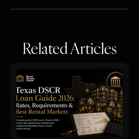
Related Articles