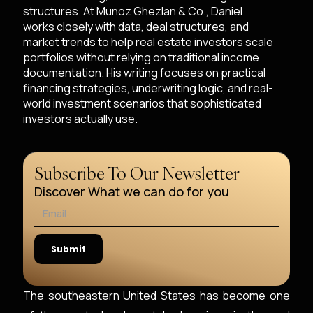
structures. At Munoz Ghezlan & Co., Daniel
works closely with data, deal structures, and
market trends to help real estate investors scale
portfolios without relying on traditional income
documentation. His writing focuses on practical
financing strategies, underwriting logic, and real-
world investment scenarios that sophisticated
investors actually use.
Subscribe To Our Newsletter
Discover What we can do for you
The southeastern United States has become one