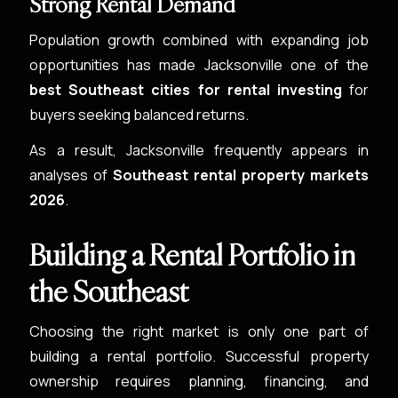
Strong Rental Demand
Population growth combined with expanding job
opportunities has made Jacksonville one of the
best Southeast cities for rental investing
for
buyers seeking balanced returns.
As a result, Jacksonville frequently appears in
analyses of
Southeast rental property markets
2026
.
Building a Rental Portfolio in
the Southeast
Choosing the right market is only one part of
building a rental portfolio. Successful property
ownership requires planning, financing, and