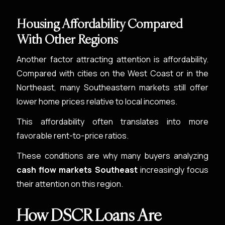
Housing Affordability Compared
With Other Regions
Another factor attracting attention is affordability.
Compared with cities on the West Coast or in the
Northeast, many Southeastern markets still offer
lower home prices relative to local incomes.
This affordability often translates into more
favorable rent-to-price ratios.
These conditions are why many buyers analyzing
cash flow markets Southeast
increasingly focus
their attention on this region.
How DSCR Loans Are