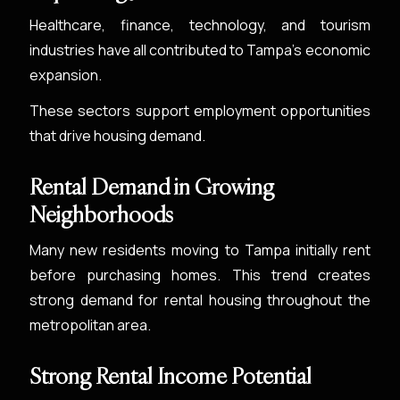
Healthcare, finance, technology, and tourism
industries have all contributed to Tampa’s economic
expansion.
These sectors support employment opportunities
that drive housing demand.
Rental Demand in Growing
Neighborhoods
Many new residents moving to Tampa initially rent
before purchasing homes. This trend creates
strong demand for rental housing throughout the
metropolitan area.
Strong Rental Income Potential