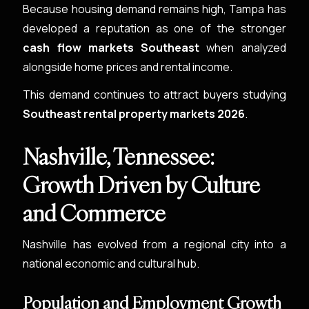
Because housing demand remains high, Tampa has
developed a reputation as one of the stronger
cash flow markets Southeast
when analyzed
alongside home prices and rental income.
This demand continues to attract buyers studying
Southeast rental property markets 2026
.
Nashville, Tennessee:
Growth Driven by Culture
and Commerce
Nashville has evolved from a regional city into a
national economic and cultural hub.
Population and Employment Growth