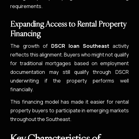
requirements.
Expanding Access to Rental Property
Financing
The growth of
DSCR loan Southeast
activity
reflects this alignment. Buyers who might not qualify
for traditional mortgages based on employment
documentation may still qualify through DSCR
underwriting if the property performs well
financially.
This financing model has made it easier for rental
property buyers to participate in emerging markets
throughout the Southeast.
Key Characteristics of