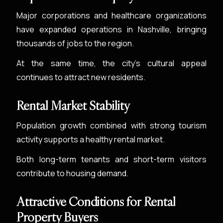
Major corporations and healthcare organizations
have expanded operations in Nashville, bringing
thousands of jobs to the region.
At the same time, the city’s cultural appeal
continues to attract new residents.
Rental Market Stability
Population growth combined with strong tourism
activity supports a healthy rental market.
Both long-term tenants and short-term visitors
contribute to housing demand.
Attractive Conditions for Rental
Property Buyers