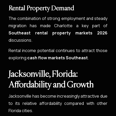
Rental Property Demand
The combination of strong employment and steady
migration has made Charlotte a key part of
Southeast rental property markets 2026
discussions.
Rental income potential continues to attract those
exploring
cash flow markets Southeast
.
Jacksonville, Florida:
Affordability and Growth
Jacksonville has become increasingly attractive due
to its relative affordability compared with other
Florida cities.