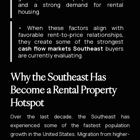
and a strong demand for rental
housing.
• When these factors align with
favorable rent-to-price relationships,
they create some of the strongest
cash flow markets Southeast
buyers
are currently evaluating.
Why the Southeast Has
Become a Rental Property
Hotspot
Over the last decade, the Southeast has
experienced some of the fastest population
growth in the United States. Migration from higher-