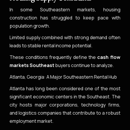
In some Southeastern markets, housing
construction has struggled to keep pace with
population growth.
Limited supply combined with strong demand often
leads to stable rental income potential.
These conditions frequently define the
cash flow
markets Southeast
buyers continue to analyze.
Atlanta, Georgia: A Major Southeastern Rental Hub
Atlanta has long been considered one of the most
significant economic centers in the Southeast. The
city hosts major corporations, technology firms,
and logistics companies that contribute to a robust
employment market.