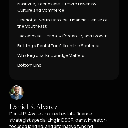
Nashville, Tennessee: Growth Driven by
Culture and Commerce
Charlotte, North Carolina: Financial Center of
the Southeast
Jacksonville, Florida: Affordability and Growth
Building a Rental Portfolio in the Southeast
Why Regional Knowledge Matters
Bottom Line
Daniel R. Alvarez
Daniel R. Alvarez is a real estate finance
strategist specializing in DSCR loans, investor-
focused lending, and alternative funding