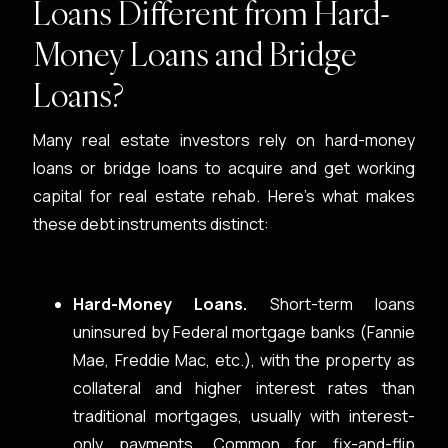
Loans Different from Hard-
Money Loans and Bridge
Loans?
Many real estate investors rely on hard-money
loans or bridge loans to acquire and get working
capital for real estate rehab. Here’s what makes
these debt instruments distinct:
Hard-Money Loans.
Short-term loans
uninsured by Federal mortgage banks (Fannie
Mae, Freddie Mac, etc.), with the property as
collateral and higher interest rates than
traditional mortgages, usually with interest-
only payments. Common for fix-and-flip