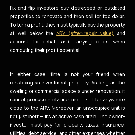
Fix-and-flip investors buy distressed or outdated
properties to renovate and then sell for top dollar.
To turn a profit, they must typically buy the property
at well below the
ARV (after-repair value)
and
account for rehab and carrying costs when
computing their profit potential.
In either case, time is not your friend when
rehabbing an investment property. As long as the
dwelling or commercial space is under renovation, it
cannot produce rental income or sell for anywhere
close to the ARV. Moreover, an unoccupied unit is
not just inert — it’s an active cash drain. The owner-
investor must pay for property taxes, insurance,
utilities, debt service, and other expenses whether