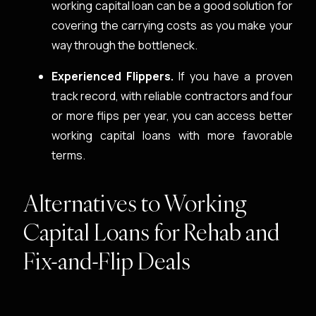
working capital loan can be a good solution for
covering the carrying costs as you make your
way through the bottleneck.
Experienced Flippers.
If you have a proven
track record, with reliable contractors and four
or more flips per year, you can access better
working capital loans with more favorable
terms.
Alternatives to Working
Capital Loans for Rehab and
Fix-and-Flip Deals