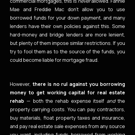
commercial mortgages, this is
never
allowed. Fannie
Mae and Freddie Mac don’t allow you to use
borrowed funds for your down payment, and many
lenders have their own policies against this. Some
hard-money and bridge lenders are more lenient,
but plenty of them impose similar restrictions. If you
try to fool them as to the source of the funds, you
could become liable for mortgage fraud.
However,
there is no rul against you borrowing
money to get working capital for real estate
rehab
— both the rehab expense itself
and
the
property carrying costs. You can pay contractors,
buy materials, float property taxes and insurance,
and pay real estate sale expenses from any source
you want, including funds borrowed from working