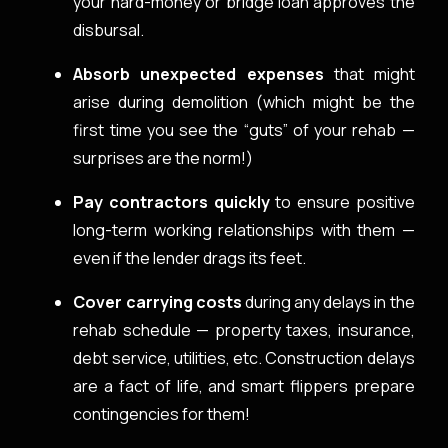
your hard-money or bridge loan approves the
disbursal.
Absorb unexpected expenses
that might
arise during demolition (which might be the
first time you see the “guts” of your rehab —
surprises are the norm!)
Pay contractors quickly
to ensure positive
long-term working relationships with them —
even if the lender drags its feet.
Cover carrying costs
during any delays in the
rehab schedule — property taxes, insurance,
debt service, utilities, etc. Construction delays
are a fact of life, and smart flippers prepare
contingencies for them!