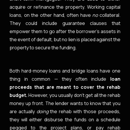
acquire or refinance the property. Working capital
loans, on the other hand, often have
no
collateral.
They could include guarantee clauses that
empower them to go after the borrower’s assets in
the event of default, but no lien is placed against the
property to secure the funding.
Both hard-money loans and bridge loans have one
thing in common — they often include
loan
proceeds that are meant to cover the rehab
budget.
However, you usually don’t get all the rehab
money up front. The lender wants to know that you
are actually
doing
the rehab with those proceeds,
they will either disburse the funds on a schedule
pegged to the project plans, or pay rehab