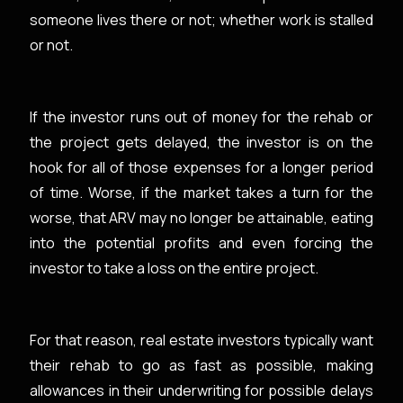
someone lives there or not; whether work is stalled
or not.
If the investor runs out of money for the rehab or
the project gets delayed, the investor is on the
hook for all of those expenses for a longer period
of time. Worse, if the market takes a turn for the
worse, that ARV may no longer be attainable, eating
into the potential profits and even forcing the
investor to take a loss on the entire project.
For that reason, real estate investors typically want
their rehab to go as fast as possible, making
allowances in their underwriting for possible delays