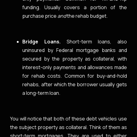
funding. Usually covers a portion of the
purchase price
and
the rehab budget.
Bridge Loans.
Short-term loans, also
uninsured by Federal mortgage banks and
secured by the property as collateral, with
interest-only payments and allowances made
for rehab costs. Common for buy-and-hold
rehabs, after which the borrower usually gets
a long-term loan.
You will notice that both of these debt vehicles use
the subject property as collateral. Think of them as
short-term mortgages. They are used to either