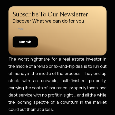
Subscribe To Our Newsletter
Discover What we can do for you
The worst nightmare for a real estate investor in
the middle of a rehab or fix-and-flip deal is to run out
of money in the middle of the process. They end up
stuck with an unlivable, half-finished property,
carrying the costs of insurance, property taxes, and
debt service with no profit in sight … and all the while
the looming spectre of a downturn in the market
could put them at a loss.