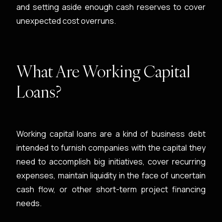
and setting aside enough cash reserves to cover
unexpected cost overruns.
What Are Working Capital
Loans?
Working capital loans are a kind of business debt
intended to furnish companies with the capital they
need to accomplish big initiatives, cover recurring
expenses, maintain liquidity in the face of uncertain
cash flow, or other short-term project financing
needs.