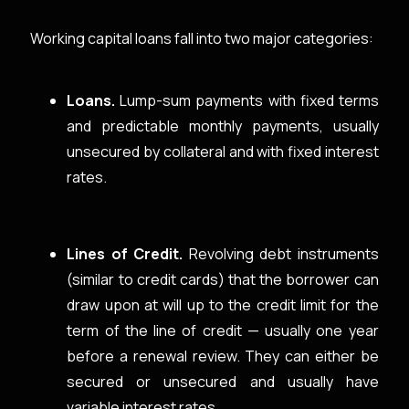
Working capital loans fall into two major categories:
Loans.
Lump-sum payments with fixed terms
and predictable monthly payments, usually
unsecured by collateral and with fixed interest
rates.
Lines of Credit.
Revolving debt instruments
(similar to credit cards) that the borrower can
draw upon at will up to the credit limit for the
term of the line of credit — usually one year
before a renewal review. They can either be
secured or unsecured and usually have
variable interest rates.