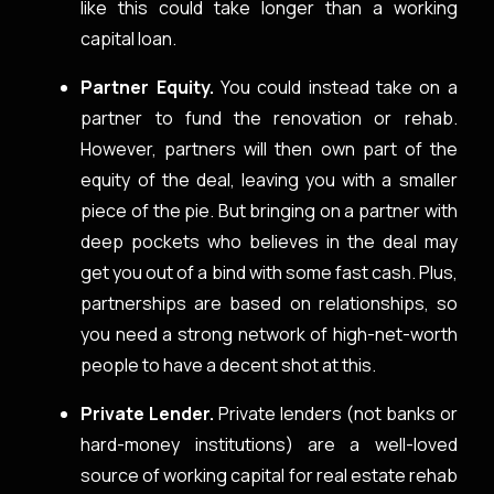
like this could take longer than a working
capital loan.
Partner Equity.
You could instead take on a
partner to fund the renovation or rehab.
However, partners will then own part of the
equity of the deal, leaving you with a smaller
piece of the pie. But bringing on a partner with
deep pockets who believes in the deal may
get you out of a bind with some fast cash. Plus,
partnerships are based on relationships, so
you need a strong network of high-net-worth
people to have a decent shot at this.
Private Lender.
Private lenders (not banks or
hard-money institutions) are a well-loved
source of working capital for real estate rehab