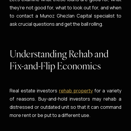
they’re not good for, what to look out for, and when
to contact a Munoz Ghezlan Capital specialist to
ask crucial questions and get the ball rolling.
Understanding Rehab and
Fix-and-Flip Economics
Real estate investors
rehab property
for a variety
of reasons. Buy-and-hold investors may rehab a
distressed or outdated unit so that it can command
more rent or be put to a different use.