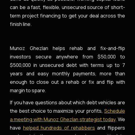
can be a fast, flexible, unsecured source of short-
term project financing to get your deal across the
finish line.
Munoz Ghezlan helps rehab and fix-and-flip
investors secure anywhere from $50,000 to
$500,000 in unsecured debt with terms up to 7
years and easy monthly payments, more than
enough to close out a rehab or fix and flip with
margin to spare.
If you have questions about which debt vehicles are
the best choice to maximize your profits,
Schedule
a meeting with Munoz Ghezlan strategist today
. We
have
helped hundreds of rehabbers
and flippers