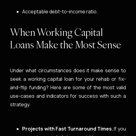
Acceptable debt-to-income ratio.
When Working Capital
Loans Make the Most Sense
Under what circumstances does it make sense to
seek a working capital loan for your rehab or fix-
and-flip funding? Here are some of the most valid
use-cases and indicators for success with such a
strategy:
Projects with Fast Turnaround Times.
If you