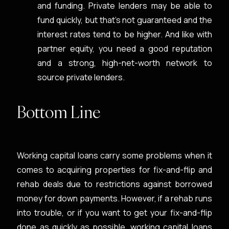
and funding. Private lenders may be able to
fund quickly, but that’s not guaranteed and the
interest rates tend to be higher. And like with
partner equity, you need a good reputation
and a strong, high-net-worth network to
source private lenders.
Bottom Line
Working capital loans carry some problems when it
comes to acquiring properties for fix-and-flip and
rehab deals due to restrictions against borrowed
money for down payments. However, if a rehab runs
into trouble, or if you want to get your fix-and-flip
done as quickly as possible, working capital loans