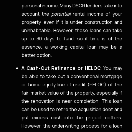
personal income. Many DSCR lenders take into
account the
potential
rental income of your
property, even if it is under construction and
uninhabitable. However, these loans can take
up to 30 days to fund, so if time is of the
essence, a working capital loan may be a
better option.
A Cash-Out Refinance or HELOC.
You may
be able to take out a conventional mortgage
or home equity line of credit (HELOC) of the
fair-market value of the property, especially if
the renovation is near completion. This loan
can be used to retire the acquisition debt and
put excess cash into the project coffers.
However, the underwriting process for a loan