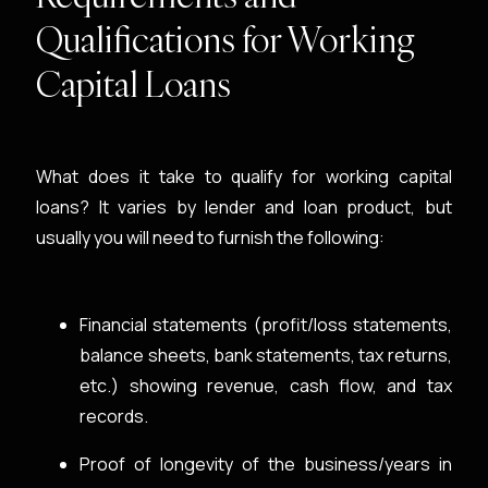
Qualifications for Working
Capital Loans
What does it take to qualify for working capital
loans? It varies by lender and loan product, but
usually you will need to furnish the following:
Financial statements (profit/loss statements,
balance sheets, bank statements, tax returns,
etc.) showing revenue, cash flow, and tax
records.
Proof of longevity of the business/years in