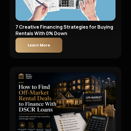
7 Creative Financing Strategies for Buying
Rentals With 0% Down
Learn More