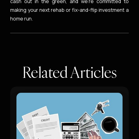
cash out in the green, and we’re committed to
making your next rehab or fix-and-flip investment a
home run.
Related Articles