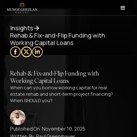
Insights
Rehab & Fix-and-Flip Funding with
Working Capital Loans
Rehab & Fix-and-Flip Funding with
Working Capital Loans
When can you borrow working capital for real
estate rehab and short-term project financing?
When SHOULD you?
Published On
November 10, 2025
Written By
Paul Greenmayer