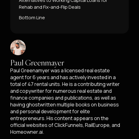
Alternatives to Working Capital Loans for
Rehab and Fix-and-Flip Deals
Bottom Line
Paul Greenmayer
Paul Greenamyer was a licensed real estate
agent for 6 years and has actively invested in a
total of 47 rental units. He is a contributing writer
and copywriter for numerous real estate and
finance companies and publications, as well as
having ghostwritten multiple books on business
and personal development for elite
entrepreneurs. His content appears on the
official websites of ClickFunnels, RailEurope, and
Homeowner.ai.