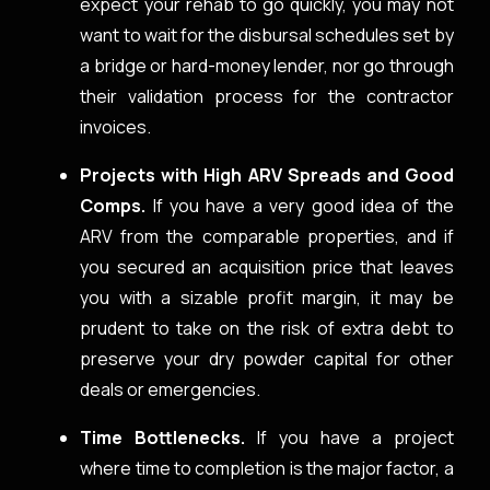
expect your rehab to go quickly, you may not
want to wait for the disbursal schedules set by
a bridge or hard-money lender, nor go through
their validation process for the contractor
invoices.
Projects with High ARV Spreads and Good
Comps.
If you have a very good idea of the
ARV from the comparable properties, and if
you secured an acquisition price that leaves
you with a sizable profit margin, it may be
prudent to take on the risk of extra debt to
preserve your dry powder capital for other
deals or emergencies.
Time Bottlenecks.
If you have a project
where time to completion is the major factor, a