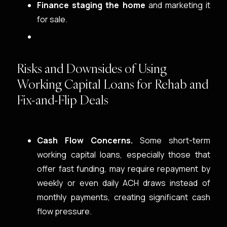
Finance staging the home
and marketing it
for sale.
Risks and Downsides of Using
Working Capital Loans for Rehab and
Fix-and-Flip Deals
Cash Flow Concerns.
Some short-term
working capital loans, especially those that
offer fast funding, may require repayment by
weekly or even daily ACH draws instead of
monthly payments, creating significant cash
flow pressure.