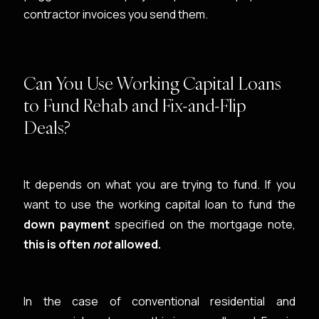
contractor invoices you send them.
Can You Use Working Capital Loans
to Fund Rehab and Fix-and-Flip
Deals?
It depends on what you are trying to fund. If you
want to use the working capital loan to fund the
down payment
specified on the mortgage note,
this is often
not
allowed.
In the case of conventional residential and