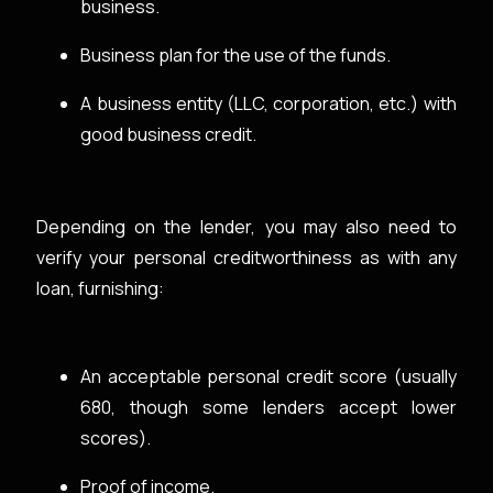
business.
Business plan for the use of the funds.
A business entity (LLC, corporation, etc.) with
good business credit.
Depending on the lender, you may also need to
verify your personal creditworthiness as with any
loan, furnishing:
An acceptable personal credit score (usually
680, though some lenders accept lower
scores).
Proof of income.