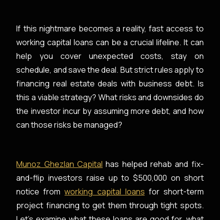
If this nightmare becomes a reality, fast access to
working capital loans can be a crucial lifeline. It can
help you cover unexpected costs, stay on
schedule, and save the deal. But strict rules apply to
financing real estate deals with business debt. Is
this a viable strategy? What risks and downsides do
the investor incur by assuming more debt, and how
can those risks be managed?
Munoz Ghezlan Capital
has helped rehab and fix-
and-flip investors raise up to $500,000 on short
notice from
working capital loans
for short-term
project financing to get them through tight spots.
Let’s examine what these loans are good for, what