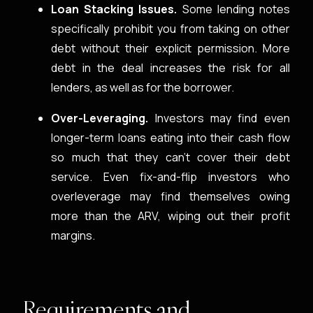
Loan Stacking Issues.
Some lending notes
specifically prohibit you from taking on other
debt without their explicit permission. More
debt in the deal increases the risk for all
lenders, as well as for the borrower.
Over-Leveraging.
Investors may find even
longer-term loans eating into their cash flow
so much that they can’t cover their debt
service. Even fix-and-flip investors who
overleverage may find themselves owing
more than the ARV, wiping out their profit
margins.
Requirements and