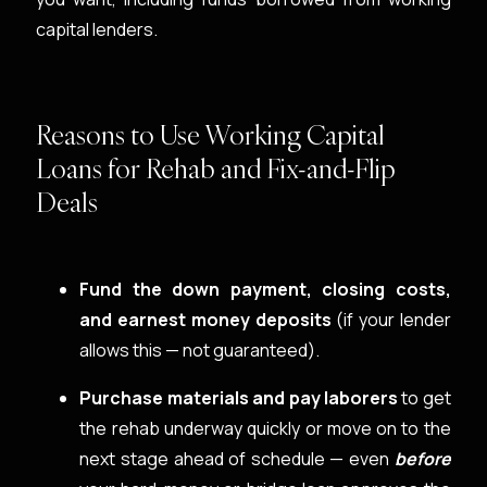
capital lenders.
Reasons to Use Working Capital
Loans for Rehab and Fix-and-Flip
Deals
Fund the down payment, closing costs,
and earnest money deposits
(if your lender
allows this — not guaranteed).
Purchase materials and pay laborers
to get
the rehab underway quickly or move on to the
next stage ahead of schedule — even
before