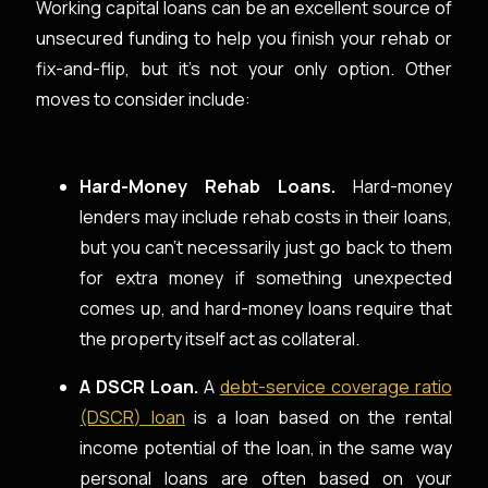
Working capital loans can be an excellent source of
unsecured funding to help you finish your rehab or
fix-and-flip, but it’s not your only option. Other
moves to consider include:
Hard-Money Rehab Loans.
Hard-money
lenders may include rehab costs in their loans,
but you can’t necessarily just go back to them
for extra money if something unexpected
comes up, and hard-money loans require that
the property itself act as collateral.
A DSCR Loan.
A
debt-service coverage ratio
(DSCR) loan
is a loan based on the rental
income potential of the loan, in the same way
personal loans are often based on your