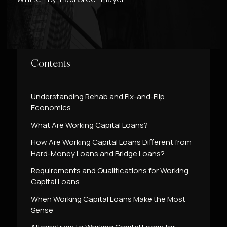
Contents
Understanding Rehab and Fix-and-Flip
Economics
What Are Working Capital Loans?
How Are Working Capital Loans Different from
Hard-Money Loans and Bridge Loans?
Requirements and Qualifications for Working
Capital Loans
When Working Capital Loans Make the Most
Sense