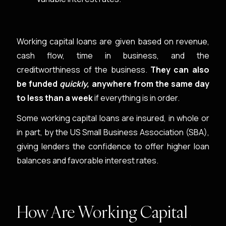
Working capital loans are given based on revenue,
cash flow, time in business, and the
creditworthiness of the business.
They can also
be funded
quickly,
anywhere from the same day
to less than a week
if everything is in order.
Some working capital loans are insured, in whole or
in part, by the US Small Business Association (SBA),
giving lenders the confidence to offer higher loan
balances and favorable interest rates.
How Are Working Capital